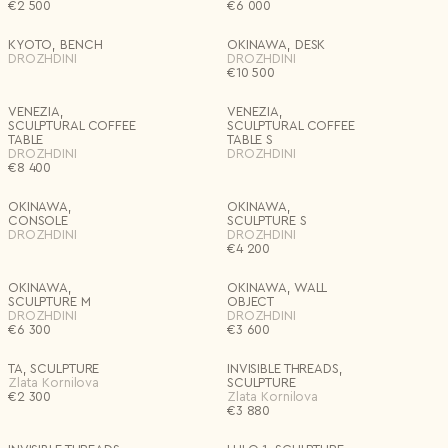
€
2 500
€
6 000
Materials
KYOTO, BENCH
OKINAWA, DESK
Country*
DROZHDINI
DROZHDINI
€
10 500
Select country
Editions
I agree to the
Terms & Conditions
and
Privacy Policy
.
VENEZIA,
VENEZIA,
Subscribe to newsletter
SCULPTURAL COFFEE
SCULPTURAL COFFEE
TABLE
TABLE S
Create account
Price
DROZHDINI
DROZHDINI
€
8 400
I already have an account.
Log in
Delete all
Apply
OKINAWA,
OKINAWA,
CONSOLE
SCULPTURE S
DROZHDINI
DROZHDINI
€
4 200
OKINAWA,
OKINAWA, WALL
SCULPTURE M
OBJECT
DROZHDINI
DROZHDINI
€
6 300
€
3 600
TA, SCULPTURE
INVISIBLE THREADS,
Zlata Kornilova
SCULPTURE
€
2 300
Zlata Kornilova
€
3 880