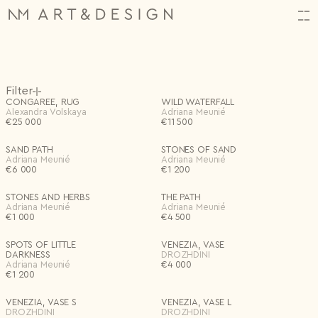
HI,
Orders
(34)
Filter
ALMOST THERE!
CREATE YOUR ACCOUNT
CONGAREE, RUG
WILD WATERFALL
Log in or create an account to complete your action.
N2314.
06.11.2025
Alexandra Volskaya
Adriana Meunié
€
N2313.
25 000
06.11.2025
€
11 500
In Store
First name*
N2312.
06.11.2025
Email
Customizable
SAND PATH
STONES OF SAND
Projects
(1)
Shop
Adriana Meunié
Adriana Meunié
Back
FAVORITES
0
FAVOURITES
0 items
Artists
€
6 000
€
1 200
Last name*
Input name
SUBTOTAL
€
0
Password
Archive
Special offers
Excluding VAT
Design Studio
Settings
Category
New project
STONES AND HERBS
THE PATH
Events
Email*
Adriana Meunié
Adriana Meunié
Save
Remember me
€
1 000
About
€
4 500
All
Lighting
Continue Shopping
Checkout
Art + Objects
Decor
Bag
Save
Log in
Furniture
Textiles
Birth date
Log in
SPOTS OF LITTLE
VENEZIA, VASE
Forgotten password?
DARKNESS
DROZHDINI
Adriana Meunié
€
4 000
€
1 200
Password*
Artists
I don't have an account.
Register
VENEZIA, VASE S
VENEZIA, VASE L
DROZHDINI
DROZHDINI
Repeat password*