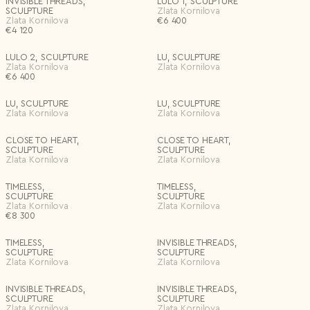
INVISIBLE THREADS,
LULO 1, SCULPTURE
SCULPTURE
Zlata Kornilova
Zlata Kornilova
€
6 400
€
4 120
LULO 2, SCULPTURE
LU, SCULPTURE
Zlata Kornilova
Zlata Kornilova
€
6 400
LU, SCULPTURE
LU, SCULPTURE
Zlata Kornilova
Zlata Kornilova
CLOSE TO HEART,
CLOSE TO HEART,
SCULPTURE
SCULPTURE
Zlata Kornilova
Zlata Kornilova
TIMELESS,
TIMELESS,
SCULPTURE
SCULPTURE
Zlata Kornilova
Zlata Kornilova
€
8 300
TIMELESS,
INVISIBLE THREADS,
SCULPTURE
SCULPTURE
Zlata Kornilova
Zlata Kornilova
INVISIBLE THREADS,
INVISIBLE THREADS,
SCULPTURE
SCULPTURE
Zlata Kornilova
Zlata Kornilova