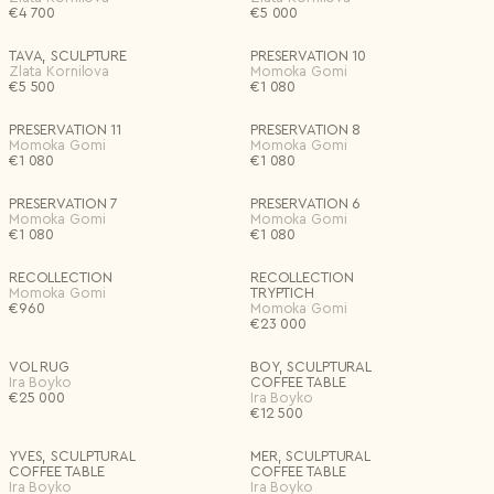
€
4 700
€
5 000
TAVA, SCULPTURE
PRESERVATION 10
Zlata Kornilova
Momoka Gomi
€
5 500
€
1 080
PRESERVATION 11
PRESERVATION 8
Momoka Gomi
Momoka Gomi
€
1 080
€
1 080
PRESERVATION 7
PRESERVATION 6
Momoka Gomi
Momoka Gomi
€
1 080
€
1 080
RECOLLECTION
RECOLLECTION
Momoka Gomi
TRYPTICH
€
960
Momoka Gomi
€
23 000
VOL RUG
BOY, SCULPTURAL
Ira Boyko
COFFEE TABLE
€
25 000
Ira Boyko
€
12 500
YVES, SCULPTURAL
MER, SCULPTURAL
COFFEE TABLE
COFFEE TABLE
Ira Boyko
Ira Boyko