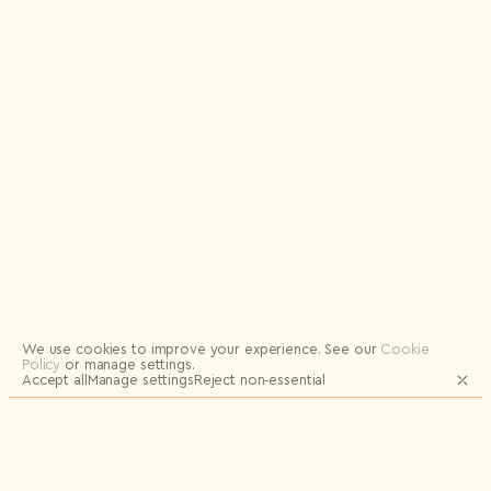
Logout
We use cookies to improve your experience.
See our
Cookie
Policy
or manage settings.
Accept all
Manage settings
Reject non‑essential