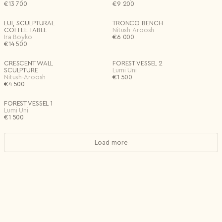
€
13 700
€
9 200
LUI, SCULPTURAL
TRONCO BENCH
COFFEE TABLE
Nitush-Aroosh
Ira Boyko
€
6 000
€
14 500
CRESCENT WALL
FOREST VESSEL 2
SCULPTURE
Lumi Uni
Nitush-Aroosh
€
1 500
€
4 500
FOREST VESSEL 1
Lumi Uni
€
1 500
Load more