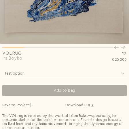
Privacy Policy
I agree to the
Subscribe to the newsletter
Country*
0/240
Select country
Send
Privacy Policy
I agree to the
I agree to the
Terms & Conditions
and
Privacy Policy
.
Subscribe to newsletter
Send
Create account
I already have an account.
Log in
VOL RUG
Ira Boyko
€
25 000
Test option
Add to Bag
Save to Project
Download PDF
The VOL rug is inspired by the work of Léon Bakst—specifically, his
costume sketch for the ballet Afternoon of a Faun. Its design focuses
on fluid lines and rhythmic movement, bringing the dynamic energy of
dance into an interior.