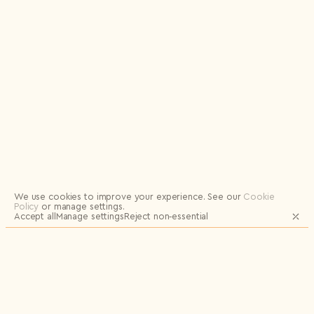
Logout
We use cookies to improve your experience.
See our
Cookie
Policy
or manage settings.
Accept all
Manage settings
Reject non‑essential
JOIN OUR MAILING LIST FOR UPDATES