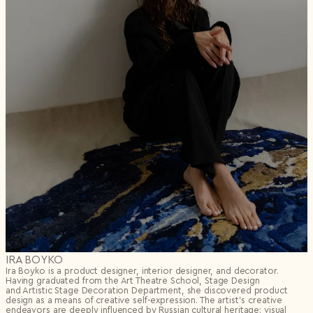
IRA BOYKO
Ira Boyko is a product designer, interior designer, and decorator.
Having graduated from the Art Theatre School, Stage Design
and Artistic Stage Decoration Department, she discovered product
design as a means of creative self-expression. The artist’s creative
endeavors are deeply influenced by Russian cultural heritage: visual