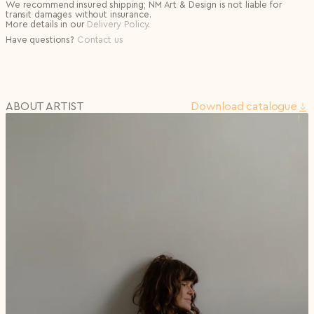
We recommend insured shipping; NM Art & Design is not liable for
transit damages without insurance.
More details in our
Delivery Policy
.
Have questions?
Contact us
ABOUT ARTIST
Download сatalogue