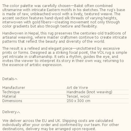
The color palette was carefully chosen—Bakst often combined
ultramarine with intricate Eastern motifs in his sketches. The rug’s base
is made of raw, unbleached wool with a lively, textured weave. The
accent section features hand-dyed silk threads of varying heights,
interwoven with gold fibers—creating movement not only through
color gradients but also through texture and flexibility.
Handwoven in Nepal, this rug preserves the centuries-old traditions of
artisanal weaving, where master craftsmen continue to create intricate
patterns that reflect the beauty and diversity of the world.
The result is a refined and elegant piece—uncluttered by excessive
prints or forms. Designed as a striking focal point, the VOL rug is simple
yet intricate in craftsmanship. It sets a rhythm, guides the eye, and
invites the viewer to interpret its story in their own way, returning to
the essence of artistic expression.
Details
Manufacturer
Art de Vivre
Technique
Handmade (knot weaving)
Material
Tencel, wool
Dimensions
250 x 300 cm
Delivery
We deliver across the EU and UK. Shipping costs are calculated
individually after your order and confirmed by our team. For other
destinations, delivery may be arranged upon request.