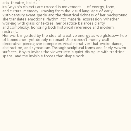
arts, theatre, ballet.
Ira Boyko’s objects are rooted in movement — of energy, form,
and cultural memory. Drawing from the visual language of early
20th‑century avant-garde and the theatrical richness of her background,
she translates emotional rhythm into material expression. Whether
working with glass or textiles, her practice balances clarity
and complexity, honoring both historical reference and modern
restraint.
Her work is guided by the idea of creative energy as weightless— free
of boundaries, yet deeply resonant. She doesn’t merely craft
decorative pieces; she composes visual narratives that evoke dance,
abstraction, and symbolism. Through sculptural forms and finely woven
surfaces, Boyko invites the viewer into a quiet dialogue with tradition,
space, and the invisible forces that shape both.