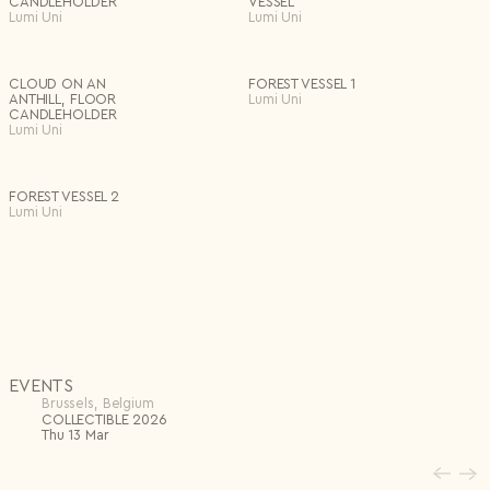
CANDLEHOLDER
VESSEL
mythology — an imagined world where human and nature, memory
Lumi Uni
Lumi Uni
and material, converge. Her sculptures feel like unearthed relics from
a parallel reality, inviting viewers into a tactile dialogue where
presence is felt more than explained. In this universe, shaped
by the rhythms of nature and the slowness of handwork, the act
of seeing becomes sensorial — almost instinctive.
CLOUD ON AN
FOREST VESSEL 1
ANTHILL, FLOOR
Lumi Uni
CANDLEHOLDER
Lumi Uni
FOREST VESSEL 2
Lumi Uni
EVENTS
Brussels, Belgium
COLLECTIBLE 2026
Thu 13 Mar