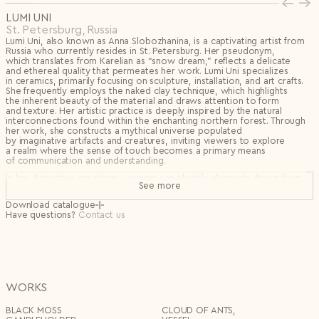
Privacy Policy
I agree to the
LUMI UNI
Subscribe to the newsletter
St. Petersburg, Russia
Country*
Lumi Uni, also known as Anna Slobozhanina, is a captivating artist from
Russia who currently resides in St. Petersburg. Her pseudonym,
Select country
which translates from Karelian as “snow dream,” reflects a delicate
Send
and ethereal quality that permeates her work. Lumi Uni specializes
I agree to the
Terms & Conditions
and
Privacy Policy
.
in ceramics, primarily focusing on sculpture, installation, and art crafts.
Subscribe to newsletter
She frequently employs the naked clay technique, which highlights
the inherent beauty of the material and draws attention to form
Create account
and texture. Her artistic practice is deeply inspired by the natural
interconnections found within the enchanting northern forest. Through
I already have an account.
Log in
her work, she constructs a mythical universe populated
by imaginative artifacts and creatures, inviting viewers to explore
a realm where the sense of touch becomes a primary means
of communication and understanding.
In her distinctive creations, viewers can identify elements drawn from
See more
nature, such as rugged rocks, lush mosses, serene lakes,
and industrious anthills, all intricately woven into her sculptures. These
Download catalogue
organic inspirations allow her to forge a visceral connection between
Have questions?
Contact us
her art and the environment.
Lumi Uni’s sculptural ceramics inhabit a dreamlike terrain shaped
by touch, texture, and myth. Working primarily with naked clay, she
allows the raw beauty of the material to speak — its surface
unglazed, its form grounded in the quiet language of the forest. Her
works evoke the hidden life of the northern wilderness: stones
warmed by sun, moss-covered mounds, silent lakes, and the intricate
WORKS
labor of unseen creatures.
BLACK MOSS
СLOUD OF ANTS,
Through these elemental forms, Lumi Uni constructs a personal