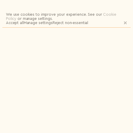
Logout
We use cookies to improve your experience.
See our
Cookie
Policy
or manage settings.
Accept all
Manage settings
Reject non‑essential
JOIN OUR MAILING LIST FOR UPDATES
AND EXCLUSIVE RELEASES
Email
Name
Send