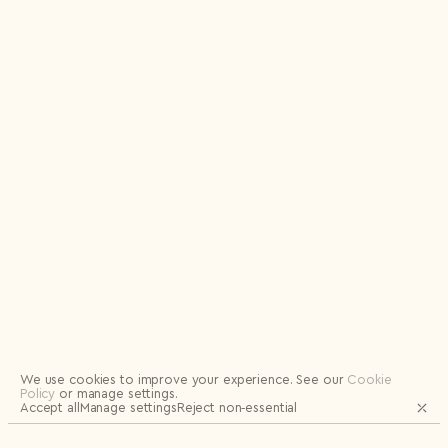
Privacy Policy
I agree to the
Subscribe to the newsletter
Send
Logout
We use cookies to improve your experience.
See our
Cookie
Policy
or manage settings.
Accept all
Manage settings
Reject non‑essential