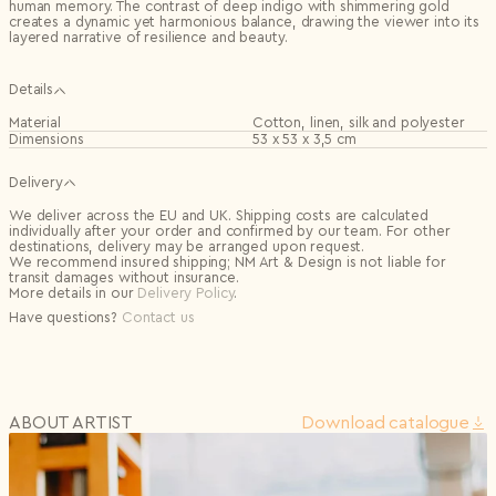
human memory. The contrast of deep indigo with shimmering gold
creates a dynamic yet harmonious balance, drawing the viewer into its
layered narrative of resilience and beauty.
Details
Material
Cotton, linen, silk and polyester
Dimensions
53 x 53 x 3,5 cm
Delivery
We deliver across the EU and UK. Shipping costs are calculated
individually after your order and confirmed by our team. For other
destinations, delivery may be arranged upon request.
We recommend insured shipping; NM Art & Design is not liable for
transit damages without insurance.
More details in our
Delivery Policy
.
Have questions?
Contact us
ABOUT ARTIST
Download сatalogue