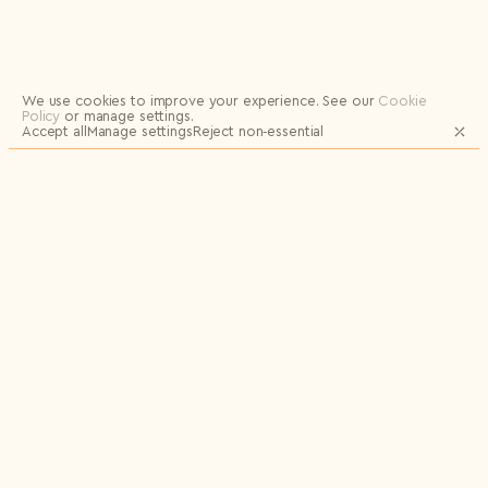
Logout
We use cookies to improve your experience.
See our
Cookie
Policy
or manage settings.
Accept all
Manage settings
Reject non‑essential
JOIN OUR MAILING LIST FOR UPDATES
AND EXCLUSIVE RELEASES
Email
Name