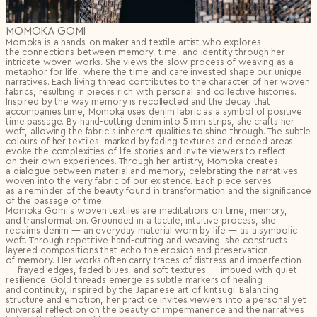
MOMOKA GOMI
Momoka is a hands-on maker and textile artist who explores
the connections between memory, time, and identity through her
intricate woven works. She views the slow process of weaving as a
metaphor for life, where the time and care invested shape our unique
narratives. Each living thread contributes to the character of her woven
fabrics, resulting in pieces rich with personal and collective histories.
Inspired by the way memory is recollected and the decay that
accompanies time, Momoka uses denim fabric as a symbol of positive
time passage. By hand-cutting denim into 5 mm strips, she crafts her
weft, allowing the fabric’s inherent qualities to shine through. The subtle
colours of her textiles, marked by fading textures and eroded areas,
evoke the complexities of life stories and invite viewers to reflect
on their own experiences. Through her artistry, Momoka creates
a dialogue between material and memory, celebrating the narratives
woven into the very fabric of our existence. Each piece serves
as a reminder of the beauty found in transformation and the significance
of the passage of time.
Momoka Gomi’s woven textiles are meditations on time, memory,
and transformation. Grounded in a tactile, intuitive process, she
reclaims denim — an everyday material worn by life — as a symbolic
weft. Through repetitive hand-cutting and weaving, she constructs
layered compositions that echo the erosion and preservation
of memory. Her works often carry traces of distress and imperfection
— frayed edges, faded blues, and soft textures — imbued with quiet
resilience. Gold threads emerge as subtle markers of healing
and continuity, inspired by the Japanese art of kintsugi. Balancing
structure and emotion, her practice invites viewers into a personal yet
universal reflection on the beauty of impermanence and the narratives