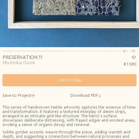
Privacy Policy
I agree to the
Subscribe to the newsletter
Country*
0/240
Select country
Send
Privacy Policy
I agree to the
I agree to the
Terms & Conditions
and
Privacy Policy
.
Subscribe to newsletter
Send
Create account
I already have an account.
Log in
PRESERVATION 11
Momoka Gomi
€
1 080
Add to Bag
Save to Project
Download PDF
This series of handwoven textile artworks captures the essence of time
and transformation. It features a textured interplay of denim strips,
arranged in an intricate grid-like structure. The fabric's surface
showcases deliberate distressing, with frayed edges and eroded areas,
evoking a sense of organic decay and renewal.
Subtle golden accents weave through the piece, adding warmth and
depth, and suggesting a connection between natural processes and