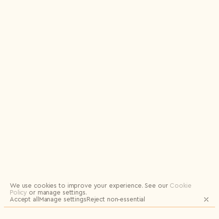
Logout
We use cookies to improve your experience.
See our
Cookie
Policy
or manage settings.
Accept all
Manage settings
Reject non‑essential