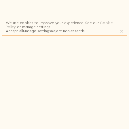
Logout
We use cookies to improve your experience.
See our
Cookie
Policy
or manage settings.
Accept all
Manage settings
Reject non‑essential
JOIN OUR MAILING LIST FOR UPDATES
AND EXCLUSIVE RELEASES
Email
Name