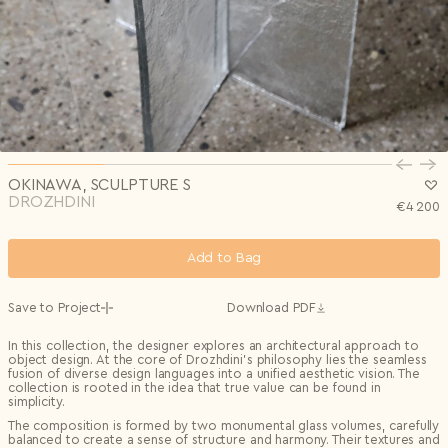
Privacy Policy
I agree to the
Subscribe to the newsletter
Country*
0/240
Select country
Send
Privacy Policy
I agree to the
I agree to the
Terms & Conditions
and
Privacy Policy
.
Subscribe to newsletter
Send
Create account
I already have an account.
Log in
OKINAWA, SCULPTURE S
DROZHDINI
€
4 200
Add to Bag
Save to Project
Download PDF
In this collection, the designer explores an architectural approach to
object design. At the core of Drozhdini’s philosophy lies the seamless
fusion of diverse design languages into a unified aesthetic vision. The
collection is rooted in the idea that true value can be found in
simplicity.
The composition is formed by two monumental glass volumes, carefully
balanced to create a sense of structure and harmony. Their textures and