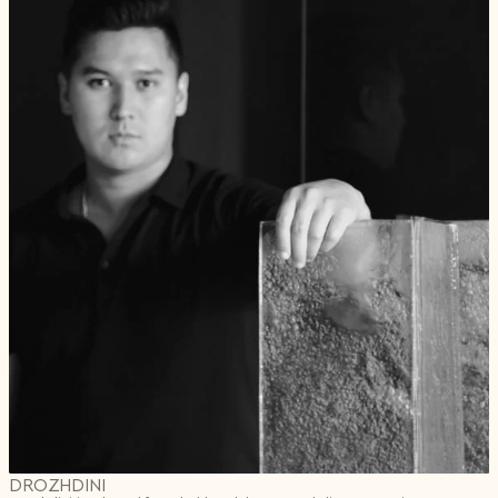
DROZHDINI