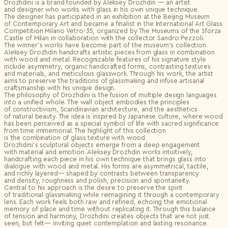
Drozhdini is a brand founded by Aleksey Drozhdin — an artist
and designer who works with glass in his own unique technique.
The designer has participated in an exhibition at the Beijing Museum
of Contemporary Art and became a finalist in the International Art Glass
Competition Milano Vetro-35, organized by The Museums of the Sforza
Castle of Milan in collaboration with the collector Sandro Pezzoli.
The winner’s works have become part of the museum’s collection.
Aleksey Drozhdin handcrafts artistic pieces from glass in combination
with wood and metal. Recognizable features of his signature style
include asymmetry, organic handcrafted forms, contrasting textures
and materials, and meticulous glasswork. Through his work, the artist
aims to preserve the traditions of glassmaking and infuse artisanal
craftsmanship with his unique design.
The philosophy of Drozhdini is the fusion of multiple design languages
into a unified whole. The wall object embodies the principles
of constructivism, Scandinavian architecture, and the aesthetics
of natural beauty. The idea is inspired by Japanese culture, where wood
has been perceived as a special symbol of life with sacred significance
from time immemorial. The highlight of this collection
is the combination of glass texture with wood.
Drozhdini’s sculptural objects emerge from a deep engagement
with material and emotion. Aleksey Drozhdin works intuitively,
handcrafting each piece in his own technique that brings glass into
dialogue with wood and metal. His forms are asymmetrical, tactile,
and richly layered— shaped by contrasts between transparency
and density, roughness and polish, precision and spontaneity.
Central to his approach is the desire to preserve the spirit
of traditional glassmaking while reimagining it through a contemporary
lens. Each work feels both raw and refined, echoing the emotional
memory of place and time without replicating it. Through this balance
of tension and harmony, Drozhdini creates objects that are not just
seen, but felt— inviting quiet contemplation and lasting resonance.