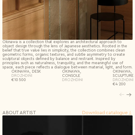
Okinawa is a collection that explores an architectural approach to
object design through the lens of Japanese aesthetics. Rooted in the
belief that true value lies in simplicity, the collection combines clean
geometric forms, organic textures, and subtle asymmetry to create
sculptural objects defined by balance and restraint. Inspired by
principles such as naturalness, tranquility, and the meaningful use of
space, each piece reflects a dialogue between material, light, and form.
OKINAWA, DESK
OKINAWA,
OKINAWA,
DROZHDINI
CONSOLE
SCULPTURE 
€
10 500
DROZHDINI
DROZHDINI
€
4 200
ABOUT ARTIST
Download сatalogue