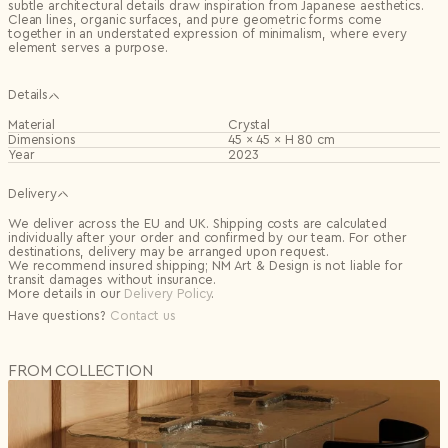
subtle architectural details draw inspiration from Japanese aesthetics.
Clean lines, organic surfaces, and pure geometric forms come
together in an understated expression of minimalism, where every
element serves a purpose.
Details
Material
Crystal
Dimensions
45 × 45 × H 80 cm
Year
2023
Delivery
We deliver across the EU and UK. Shipping costs are calculated
individually after your order and confirmed by our team. For other
destinations, delivery may be arranged upon request.
We recommend insured shipping; NM Art & Design is not liable for
transit damages without insurance.
More details in our
Delivery Policy
.
Have questions?
Contact us
FROM COLLECTION