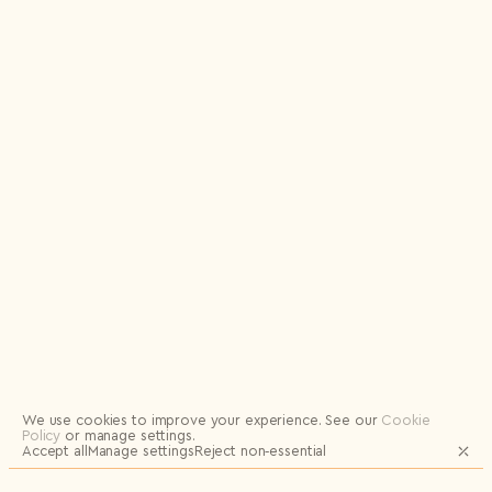
Logout
We use cookies to improve your experience.
See our
Cookie
Policy
or manage settings.
Accept all
Manage settings
Reject non‑essential