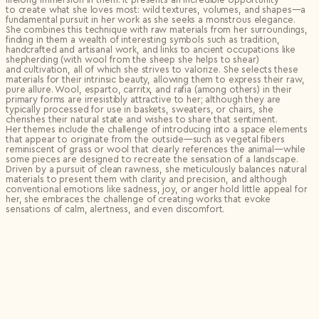
to create what she loves most: wild textures, volumes, and shapes—a
fundamental pursuit in her work as she seeks a monstrous elegance.
She combines this technique with raw materials from her surroundings,
finding in them a wealth of interesting symbols such as tradition,
handcrafted and artisanal work, and links to ancient occupations like
shepherding (with wool from the sheep she helps to shear)
and cultivation, all of which she strives to valorize. She selects these
materials for their intrinsic beauty, allowing them to express their raw,
pure allure. Wool, esparto, carritx, and rafia (among others) in their
primary forms are irresistibly attractive to her; although they are
typically processed for use in baskets, sweaters, or chairs, she
cherishes their natural state and wishes to share that sentiment.
Her themes include the challenge of introducing into a space elements
that appear to originate from the outside—such as vegetal fibers
reminiscent of grass or wool that clearly references the animal—while
some pieces are designed to recreate the sensation of a landscape.
Driven by a pursuit of clean rawness, she meticulously balances natural
materials to present them with clarity and precision, and although
conventional emotions like sadness, joy, or anger hold little appeal for
her, she embraces the challenge of creating works that evoke
sensations of calm, alertness, and even discomfort.