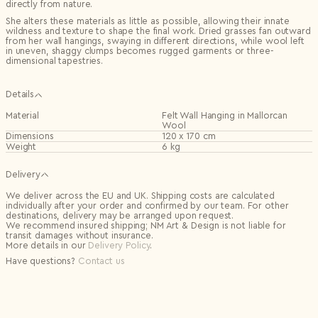
directly from nature.
She alters these materials as little as possible, allowing their innate
wildness and texture to shape the final work. Dried grasses fan outward
from her wall hangings, swaying in different directions, while wool left
in uneven, shaggy clumps becomes rugged garments or three-
dimensional tapestries.
Details
Material
Felt Wall Hanging in Mallorcan
Wool
Dimensions
120 x 170 cm
Weight
6 kg
Delivery
We deliver across the EU and UK. Shipping costs are calculated
individually after your order and confirmed by our team. For other
destinations, delivery may be arranged upon request.
We recommend insured shipping; NM Art & Design is not liable for
transit damages without insurance.
More details in our
Delivery Policy
.
Have questions?
Contact us