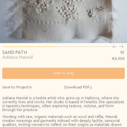
Privacy Policy
I agree to the
Subscribe to the newsletter
Country*
0/240
Select country
Send
Privacy Policy
I agree to the
I agree to the
Terms & Conditions
and
Privacy Policy
.
Subscribe to newsletter
Send
Create account
I already have an account.
Log in
SAND PATH
Adriana Meunié
€
6 000
Add to Bag
Save to Project
Download PDF
Adriana Meunié is a textile artist who grew up in Mallorca, where she
currently lives and works. Her studio is based in Felanitx. She specializes
in tapestry techniques, often exploring texture, volume, and form
through her practice.
Working with raw, organic materials such as wool and raffia, Meunié
creates weavings and garments imbued with deeply tactile, sensorial
qualities, inviting viewers to reflect on their origins as materials drawn