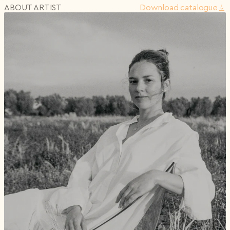
ABOUT ARTIST
Download сatalogue