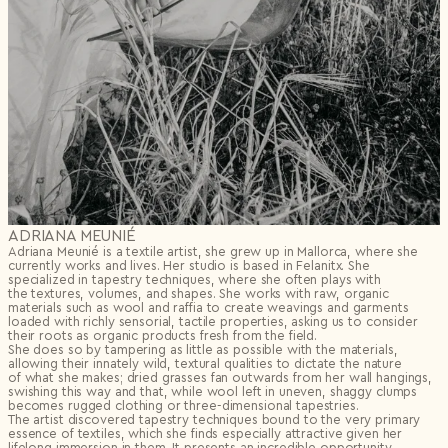
ADRIANA MEUNIÉ
Adriana Meunié is a textile artist, she grew up in Mallorca, where she
currently works and lives. Her studio is based in Felanitx. She
specialized in tapestry techniques, where she often plays with
the textures, volumes, and shapes. She works with raw, organic
materials such as wool and raffia to create weavings and garments
loaded with richly sensorial, tactile properties, asking us to consider
their roots as organic products fresh from the field.
She does so by tampering as little as possible with the materials,
allowing their innately wild, textural qualities to dictate the nature
of what she makes; dried grasses fan outwards from her wall hangings,
swishing this way and that, while wool left in uneven, shaggy clumps
becomes rugged clothing or three-dimensional tapestries.
The artist discovered tapestry techniques bound to the very primary
essence of textiles, which she finds especially attractive given her
lifelong immersion in them. It presents an incredible opportunity