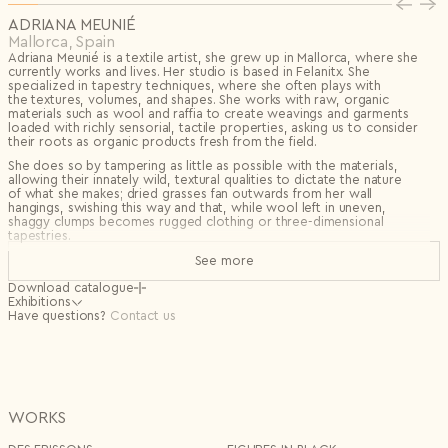
Privacy Policy
I agree to the
ADRIANA MEUNIÉ
Subscribe to the newsletter
Mallorca, Spain
Country*
Adriana Meunié is a textile artist, she grew up in Mallorca, where she
currently works and lives. Her studio is based in Felanitx. She
Select country
specialized in tapestry techniques, where she often plays with
Send
the textures, volumes, and shapes. She works with raw, organic
I agree to the
Terms & Conditions
and
Privacy Policy
.
materials such as wool and raffia to create weavings and garments
Subscribe to newsletter
loaded with richly sensorial, tactile properties, asking us to consider
their roots as organic products fresh from the field.
Create account
She does so by tampering as little as possible with the materials,
I already have an account.
Log in
allowing their innately wild, textural qualities to dictate the nature
of what she makes; dried grasses fan outwards from her wall
hangings, swishing this way and that, while wool left in uneven,
shaggy clumps becomes rugged clothing or three-dimensional
tapestries.
The artist discovered tapestry techniques bound to the very primary
See more
essence of textiles, which she finds especially attractive given her
lifelong immersion in them. It presents an incredible opportunity
Download catalogue
to create what she loves most: wild textures, volumes, and shapes—a
Exhibitions
fundamental pursuit in her work as she seeks a monstrous elegance.
November
Have questions?
Collective in Espacio Micus, Ibiza
Contact us
2024 -
She combines this technique with raw materials from her
April 2025
surroundings, finding in them a wealth of interesting symbols such
September
Press Presentation SS25 for LORO PIANA
as tradition, handcrafted and artisanal work, and links to ancient
2024
Milan Italy
occupations like shepherding (with wool from the sheep she helps
to shear) and cultivation, all of which she strives to valorize. She
February
Selected by Mario Suárez Gonzalez
selects these materials for their intrinsic beauty, allowing them
2024
Madrid Design Festival, Spain
WORKS
to express their raw, pure allure. Wool, esparto, carritx, and rafia
(among others) in their primary forms are irresistibly attractive to her;
September
Selected by the Gallery Mélissa Paul for PAD design art