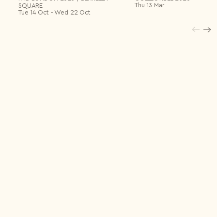
May 2019
Odeminui in Aba Art Lab
Thu 13 Mar
SQUARE
Palma – Mallorca
Tue 14 Oct - Wed 22 Oct
March
Textiles are a language, Capdemoro al quinto pino Art
2019
Club
Santanyí – Mallorca