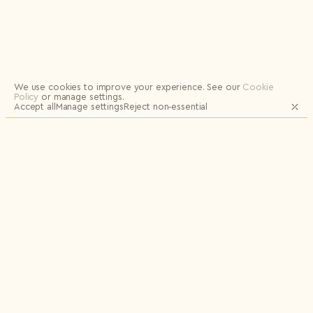
Logout
We use cookies to improve your experience.
See our
Cookie
Policy
or manage settings.
Accept all
Manage settings
Reject non‑essential
JOIN OUR MAILING LIST FOR UPDATES
AND EXCLUSIVE RELEASES
Email
Name