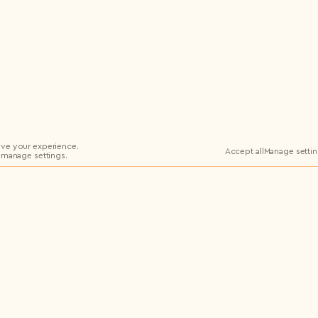
ve your experience.
Accept all
Manage setti
 manage settings.