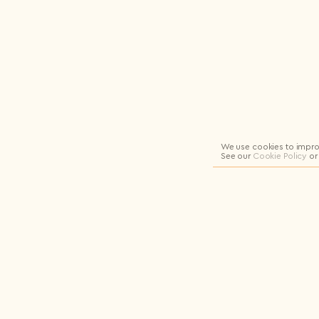
Logout
We use cookies to impro
See our
Cookie Policy
or