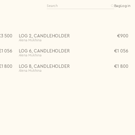
Bag
Log in
€
3 500
LOG 2, CANDLEHOLDER
€
900
Alena Mukhina
€
1 056
LOG 6, CANDLEHOLDER
€
1 056
Alena Mukhina
Editions
Open editions
Limited editions
€
1 800
LOG 8, CANDLEHOLDER
€
1 800
0 items
One-of-a-kind
Alena Mukhina
See all