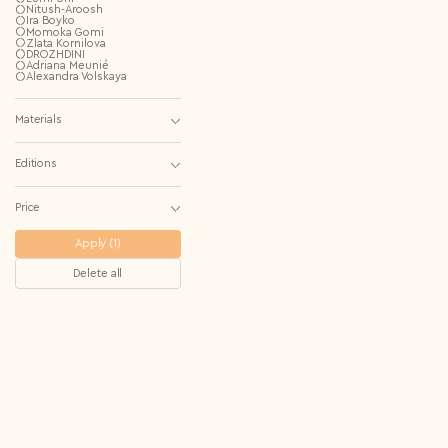
Repeat password*
Nitush-Aroosh
Ira Boyko
Momoka Gomi
Zlata Kornilova
DROZHDINI
Country*
Adriana Meunié
Alexandra Volskaya
Select country
I agree to the
Terms & Conditions
and
Privacy Policy
.
Materials
Subscribe to newsletter
Create account
Editions
I already have an account.
Log in
Price
Apply (1)
Delete all