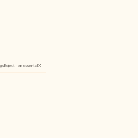
ngs
Reject non‑essential