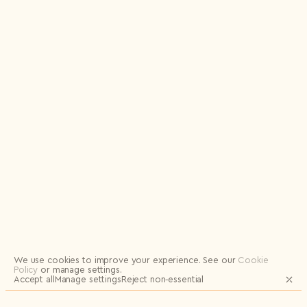
Logout
We use cookies to improve your experience.
See our
Cookie
Policy
or manage settings.
Accept all
Manage settings
Reject non‑essential