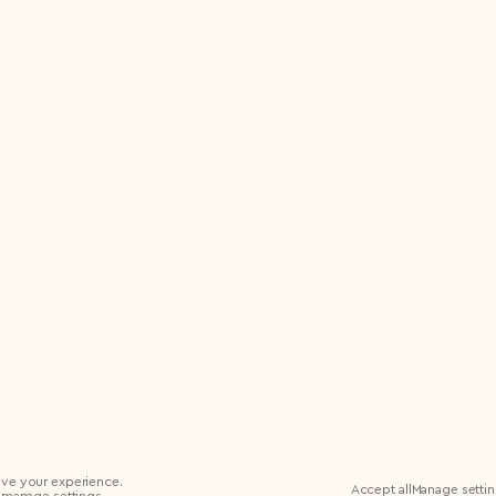
ve your experience.
Accept all
Manage setti