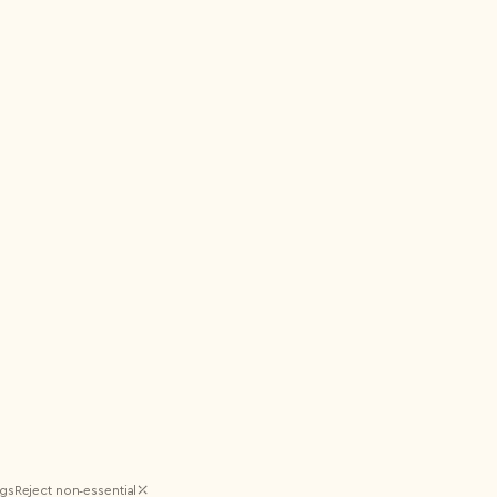
ngs
Reject non‑essential