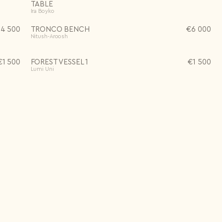
TABLE
Ira Boyko
14 500
TRONCO BENCH
€
6 000
Nitush-Aroosh
€
1 500
FOREST VESSEL 1
€
1 500
Lumi Uni