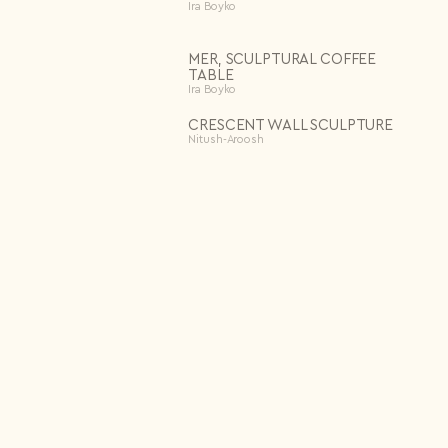
Ira Boyko
MER, SCULPTURAL COFFEE
TABLE
Ira Boyko
CRESCENT WALL SCULPTURE
Nitush-Aroosh