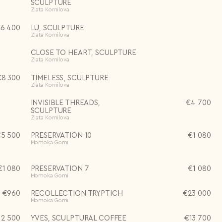
SCULPTURE
Zlata Kornilova
€
6 400
LU, SCULPTURE
Zlata Kornilova
CLOSE TO HEART, SCULPTURE
Zlata Kornilova
€
8 300
TIMELESS, SCULPTURE
Zlata Kornilova
INVISIBLE THREADS,
€
4 700
SCULPTURE
Zlata Kornilova
€
5 500
PRESERVATION 10
€
1 080
Momoka Gomi
€
1 080
PRESERVATION 7
€
1 080
Momoka Gomi
€
960
RECOLLECTION TRYPTICH
€
23 000
Momoka Gomi
12 500
YVES, SCULPTURAL COFFEE
€
13 700