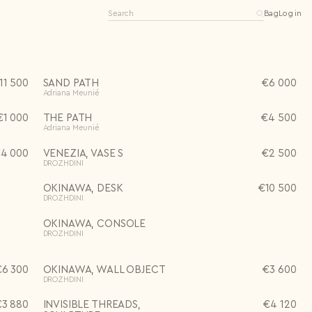
Bag
Log in
11 500
SAND PATH
€
6 000
Adriana Meunié
€
1 000
THE PATH
€
4 500
Adriana Meunié
Editions
Open editions
Limited editions
€
4 000
VENEZIA, VASE S
€
2 500
0 items
One-of-a-kind
DROZHDINI
See all
OKINAWA, DESK
€
10 500
DROZHDINI
OKINAWA, CONSOLE
DROZHDINI
€
6 300
OKINAWA, WALL OBJECT
€
3 600
DROZHDINI
€
3 880
INVISIBLE THREADS,
€
4 120