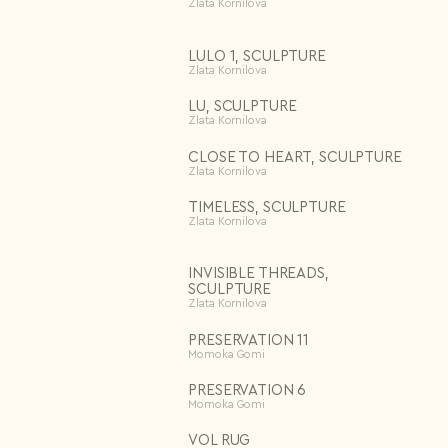
Zlata Kornilova
Repeat password*
Price
Apply
LULO 1, SCULPTURE
Country*
Zlata Kornilova
Delete all
Select country
LU, SCULPTURE
I agree to the
Terms & Conditions
and
Privacy Policy
.
Zlata Kornilova
Subscribe to newsletter
Create account
CLOSE TO HEART, SCULPTURE
Zlata Kornilova
I already have an account.
Log in
TIMELESS, SCULPTURE
Zlata Kornilova
INVISIBLE THREADS,
SCULPTURE
Zlata Kornilova
PRESERVATION 11
Momoka Gomi
PRESERVATION 6
Momoka Gomi
VOL RUG