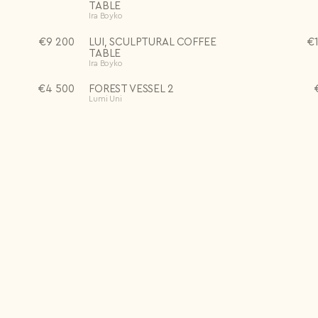
TABLE
Ira Boyko
€
9 200
LUI, SCULPTURAL COFFEE
€
TABLE
Ira Boyko
€
4 500
FOREST VESSEL 2
Lumi Uni