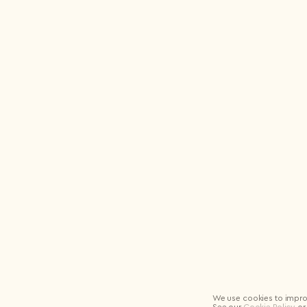
Logout
We use cookies to impro