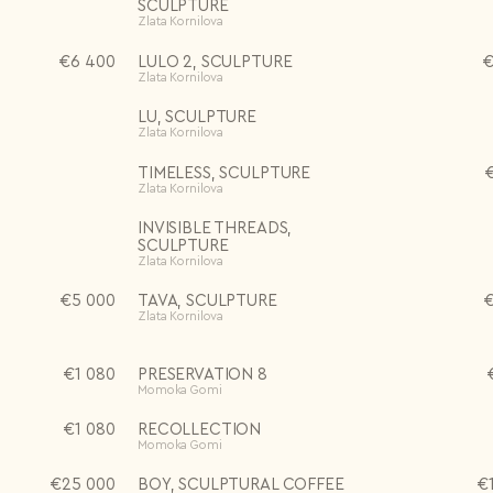
SCULPTURE
Zlata Kornilova
€
6 400
LULO 2, SCULPTURE
Zlata Kornilova
LU, SCULPTURE
Zlata Kornilova
TIMELESS, SCULPTURE
Zlata Kornilova
INVISIBLE THREADS,
SCULPTURE
Zlata Kornilova
€
5 000
TAVA, SCULPTURE
Zlata Kornilova
€
1 080
PRESERVATION 8
Momoka Gomi
€
1 080
RECOLLECTION
Momoka Gomi
€
25 000
BOY, SCULPTURAL COFFEE
€