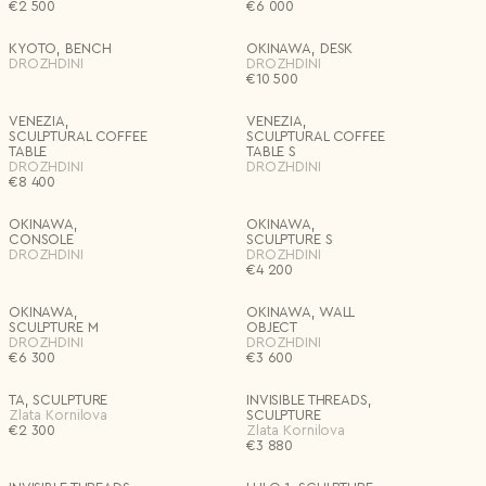
€
2 500
€
6 000
Materials
KYOTO, BENCH
OKINAWA, DESK
Country*
DROZHDINI
DROZHDINI
€
10 500
Select country
Editions
I agree to the
Terms & Conditions
and
Privacy Policy
.
VENEZIA,
VENEZIA,
Subscribe to newsletter
SCULPTURAL COFFEE
SCULPTURAL COFFEE
TABLE
TABLE S
Create account
Price
DROZHDINI
DROZHDINI
€
8 400
I already have an account.
Log in
Delete all
Apply
OKINAWA,
OKINAWA,
CONSOLE
SCULPTURE S
DROZHDINI
DROZHDINI
€
4 200
OKINAWA,
OKINAWA, WALL
SCULPTURE M
OBJECT
DROZHDINI
DROZHDINI
€
6 300
€
3 600
TA, SCULPTURE
INVISIBLE THREADS,
Zlata Kornilova
SCULPTURE
€
2 300
Zlata Kornilova
€
3 880