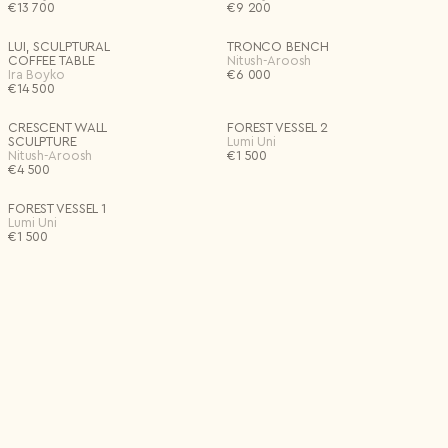
€
13 700
€
9 200
LUI, SCULPTURAL
TRONCO BENCH
COFFEE TABLE
Nitush-Aroosh
Ira Boyko
€
6 000
€
14 500
CRESCENT WALL
FOREST VESSEL 2
SCULPTURE
Lumi Uni
Nitush-Aroosh
€
1 500
€
4 500
FOREST VESSEL 1
Lumi Uni
€
1 500