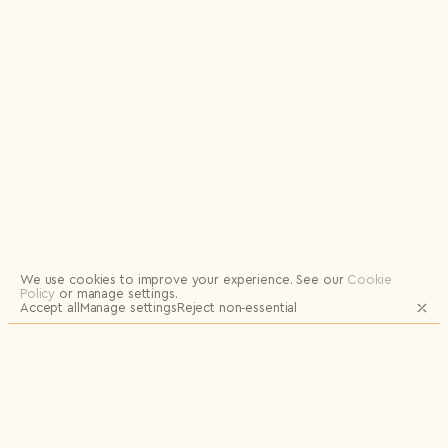
Logout
We use cookies to improve your experience.
See our
Cookie
Policy
or manage settings.
Accept all
Manage settings
Reject non‑essential
JOIN OUR MAILING LIST FOR UPDATES