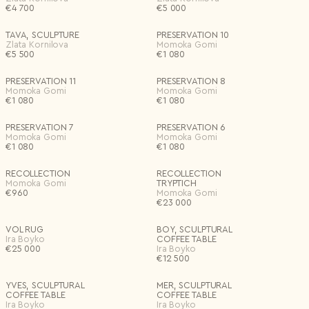
€
4 700
€
5 000
TAVA, SCULPTURE
PRESERVATION 10
Zlata Kornilova
Momoka Gomi
€
5 500
€
1 080
PRESERVATION 11
PRESERVATION 8
Momoka Gomi
Momoka Gomi
€
1 080
€
1 080
PRESERVATION 7
PRESERVATION 6
Momoka Gomi
Momoka Gomi
€
1 080
€
1 080
RECOLLECTION
RECOLLECTION
Momoka Gomi
TRYPTICH
€
960
Momoka Gomi
€
23 000
VOL RUG
BOY, SCULPTURAL
Ira Boyko
COFFEE TABLE
€
25 000
Ira Boyko
€
12 500
YVES, SCULPTURAL
MER, SCULPTURAL
COFFEE TABLE
COFFEE TABLE
Ira Boyko
Ira Boyko