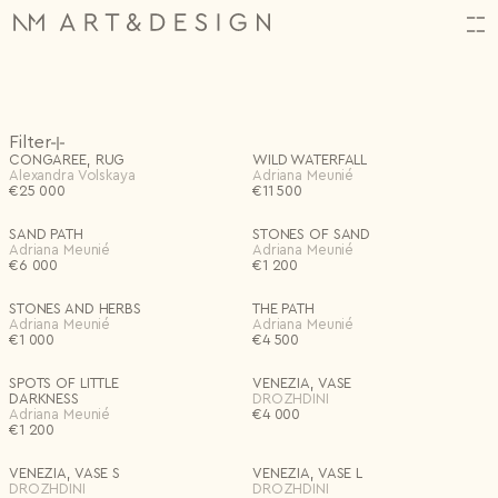
HI,
Orders
(34)
Filter
ALMOST THERE!
CREATE YOUR ACCOUNT
CONGAREE, RUG
WILD WATERFALL
Log in or create an account to complete your action.
N2314.
06.11.2025
Alexandra Volskaya
Adriana Meunié
€
N2313.
25 000
06.11.2025
€
11 500
In Store
First name*
N2312.
06.11.2025
Email
Customizable
SAND PATH
STONES OF SAND
Projects
(1)
Shop
Adriana Meunié
Adriana Meunié
Back
FAVORITES
0
FAVOURITES
0 items
Artists
€
6 000
€
1 200
Last name*
Input name
SUBTOTAL
€
0
Password
Archive
Special offers
Excluding VAT
Design Studio
Settings
Category
New project
STONES AND HERBS
THE PATH
Events
Email*
Adriana Meunié
Adriana Meunié
Save
Remember me
€
1 000
About
€
4 500
All
Lighting
Continue Shopping
Checkout
Art + Objects
Decor
Bag
Save
Log in
Furniture
Textiles
Birth date
Log in
SPOTS OF LITTLE
VENEZIA, VASE
Forgotten password?
DARKNESS
DROZHDINI
Adriana Meunié
€
4 000
€
1 200
Password*
Artists
I don't have an account.
Register
VENEZIA, VASE S
VENEZIA, VASE L
DROZHDINI
DROZHDINI
Repeat password*