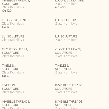
INVISIBLE THREADS,
LULO 1, SCULPTURE
SCULPTURE
Zlata Kornilova
Zlata Kornilova
€
6 400
€
4 120
LULO 2, SCULPTURE
LU, SCULPTURE
Zlata Kornilova
Zlata Kornilova
€
6 400
LU, SCULPTURE
LU, SCULPTURE
Zlata Kornilova
Zlata Kornilova
CLOSE TO HEART,
CLOSE TO HEART,
SCULPTURE
SCULPTURE
Zlata Kornilova
Zlata Kornilova
TIMELESS,
TIMELESS,
SCULPTURE
SCULPTURE
Zlata Kornilova
Zlata Kornilova
€
8 300
TIMELESS,
INVISIBLE THREADS,
SCULPTURE
SCULPTURE
Zlata Kornilova
Zlata Kornilova
INVISIBLE THREADS,
INVISIBLE THREADS,
SCULPTURE
SCULPTURE
Zlata Kornilova
Zlata Kornilova