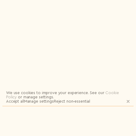
Logout
We use cookies to improve your experience.
See our
Cookie
Policy
or manage settings.
Accept all
Manage settings
Reject non‑essential