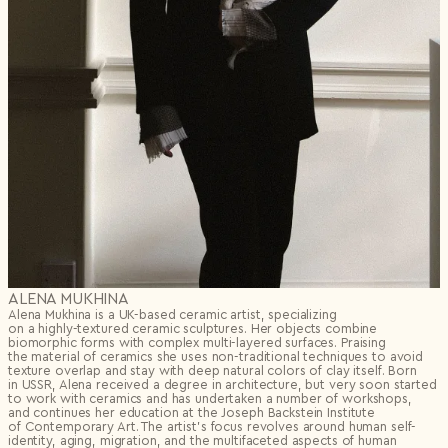
ALENA MUKHINA
Alena Mukhina is a UK-based ceramic artist, specializing
on
a highly-textured
ceramic sculptures. Her objects combine
biomorphic forms with complex multi-layered surfaces. Praising
the material of ceramics she uses non-traditional techniques to avoid
texture overlap and stay with deep natural colors of clay itself. Born
in USSR, Alena received a degree in architecture, but very soon started
to work with ceramics and has undertaken a number of workshops,
and continues her education at the Joseph Backstein Institute
of Contemporary Art. The artist’s focus revolves around human self-
identity, aging, migration, and the multifaceted aspects of human