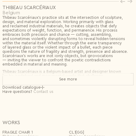
Privacy Policy
I agree to the
THIBEAU SCARCÉRIAUX
Subscribe to the newsletter
Belgium
Country*
Thibeau Scarcériaux’s practice sits at the intersection of sculpture,
design, and material exploration. Working primarily with glass
Select country
and reclaimed industrial materials, he creates objects that defy
Send
expectations of weight, function, and permanence. His process
I agree to the
Terms & Conditions
and
Privacy Policy
.
embraces both precision and chance — cutting, assembling,
Subscribe to newsletter
and sometimes violently disrupting forms to reveal hidden tensions
within the material itself. Whether through the eerie transparency
Create account
of layered glass or the violent impact of a bullet, each piece
questions the nature of fragility and strength, presence and absence.
I already have an account.
Log in
Scarcériaux’s works are inot ionly objects, but iprovocations
— inviting the viewer to confront the poetic contradictions
embedded in material and meaning.
Thibeau Scarcériaux is a Belgium‑based artist and designer known
for his isculptural and monumental works that challenge
See more
the boundaries between art and function. A graduate of furniture
design at Thomas More with a background in industrial design,
Download catalogue
he ibrings a bold and unconventional approach to materiality,
Have questions?
Contact us
transforming everyday objects into iextraordinary statements.
His ipractice explores the concept of taboo — both social
and physical — through objects and installations that provoke
dialogue. By pushing materials to unexpected limits and questioning
norms, Scarcériaux invites viewers to reconsider preconceptions,
engaging with his work on a deeper, thought-provoking level.
WORKS
FRAGILE CHAIR 1
CL.1[GG]