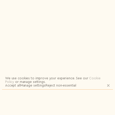
Logout
We use cookies to improve your experience.
See our
Cookie
Policy
or manage settings.
Accept all
Manage settings
Reject non‑essential