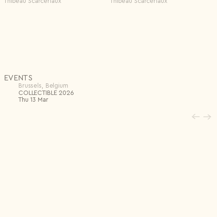
Thibeau Scarcériaux
Thibeau Scarcériaux
EVENTS
Brussels, Belgium
COLLECTIBLE 2026
Thu 13 Mar