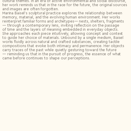
cultural themes. In an era of active environmental and social discourse,
her work reminds us that in the race for the future, the original sources
and images are often forgotten.
Marina Baisel’s sculptural practice explores the relationship between
memory, material, and the evolving human environment. Her works
reinterpret familiar forms and archetypes— nests, shelters, fragments
— through a contemporary lens, inviting reflection on the passage
of time and the layers of meaning embedded in everyday objects.
She approaches each piece intuitively, allowing concept and context
to guide her choice of materials. Unbound by a single medium, Baisel
works fluidly across natural and crafted substances, creating tactile
compositions that evoke both intimacy and permanence. Her objects
carry traces of the past while quietly gesturing toward the future
— reminding us that in the pursuit of progress, the essence of what
came before continues to shape our perceptions.