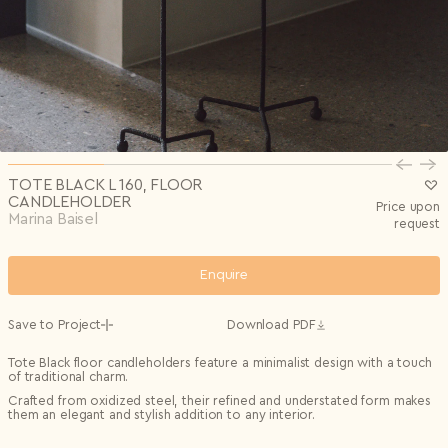
Privacy Policy
I agree to the
Subscribe to the newsletter
Country*
0/240
Select country
Send
Privacy Policy
I agree to the
I agree to the
Terms & Conditions
and
Privacy Policy
.
Subscribe to newsletter
Send
Create account
I already have an account.
Log in
TOTE BLACK L 160, FLOOR
CANDLEHOLDER
Price upon
Marina Baisel
request
Enquire
Save to Project
Download PDF
Tote Black floor candleholders feature a minimalist design with a touch
of traditional charm.
Crafted from oxidized steel, their refined and understated form makes
them an elegant and stylish addition to any interior.