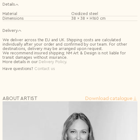
Details
Material
Oxidized steel
Dimensions
38 × 38 × H160 cm
Delivery
We deliver across the EU and UK. Shipping costs are calculated
individually after your order and confirmed by our team. For other
destinations, delivery may be arranged upon request.
We recommend insured shipping; NM Art & Design is not liable for
transit damages without insurance.
More details in our
Delivery Policy
.
Have questions?
Contact us
ABOUT ARTIST
Download сatalogue