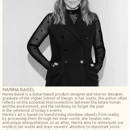
MARINA BAISEL
Marina Baisel is a Dubai-based product designer and interior designer,
graduate of the Higher School of Design. In her works, the author often
reflects on the potential interconnection between the future human
and the environment, and the tendency to forget the past
in the whirlwind of today’s events.
Marina’s art is based on transforming mundane objects from reality;
by processing them through her inner world, she creates new
and unique interpretations. As an artist, Marina aims to reinterpret our
world in her works and draw viewers’ attention to important socio-