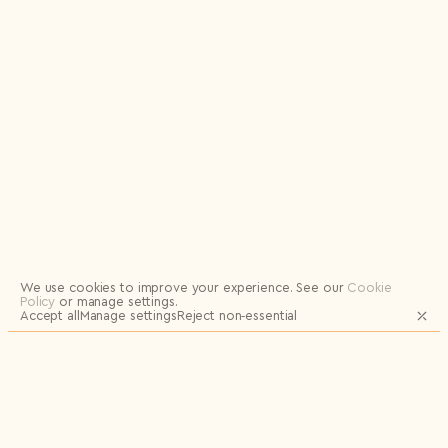
Logout
We use cookies to improve your experience.
See our
Cookie
Policy
or manage settings.
Accept all
Manage settings
Reject non‑essential
JOIN OUR MAILING LIST FOR UPDATES