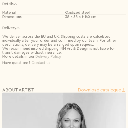
Details
Material
Oxidized steel
Dimensions
38 × 38 × H140 cm
Delivery
We deliver across the EU and UK. Shipping costs are calculated
individually after your order and confirmed by our team. For other
destinations, delivery may be arranged upon request.
We recommend insured shipping; NM Art & Design is not liable for
transit damages without insurance.
More details in our
Delivery Policy
.
Have questions?
Contact us
ABOUT ARTIST
Download сatalogue