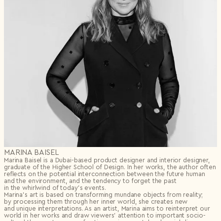
MARINA BAISEL
Marina Baisel is a Dubai-based product designer and interior designer,
graduate of the Higher School of Design. In her works, the author often
reflects on the potential interconnection between the future human
and the environment, and the tendency to forget the past
in the whirlwind of today’s events.
Marina’s art is based on transforming mundane objects from reality;
by processing them through her inner world, she creates new
and unique interpretations. As an artist, Marina aims to reinterpret our
world in her works and draw viewers’ attention to important socio-