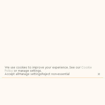
Logout
We use cookies to improve your experience.
See our
Cookie
Policy
or manage settings.
Accept all
Manage settings
Reject non‑essential
JOIN OUR MAILING LIST FOR UPDATES