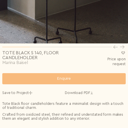
Privacy Policy
I agree to the
Subscribe to the newsletter
Country*
0/240
Select country
Send
Privacy Policy
I agree to the
I agree to the
Terms & Conditions
and
Privacy Policy
.
Subscribe to newsletter
Send
Create account
I already have an account.
Log in
TOTE BLACK S 140, FLOOR
CANDLEHOLDER
Price upon
Marina Baisel
request
Enquire
Save to Project
Download PDF
Tote Black floor candleholders feature a minimalist design with a touch
of traditional charm.
Crafted from oxidized steel, their refined and understated form makes
them an elegant and stylish addition to any interior.