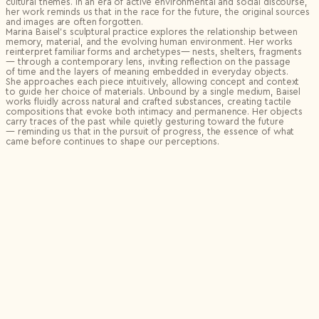
cultural themes. In an era of active environmental and social discourse,
her work reminds us that in the race for the future, the original sources
and images are often forgotten.
Marina Baisel’s sculptural practice explores the relationship between
memory, material, and the evolving human environment. Her works
reinterpret familiar forms and archetypes— nests, shelters, fragments
— through a contemporary lens, inviting reflection on the passage
of time and the layers of meaning embedded in everyday objects.
She approaches each piece intuitively, allowing concept and context
to guide her choice of materials. Unbound by a single medium, Baisel
works fluidly across natural and crafted substances, creating tactile
compositions that evoke both intimacy and permanence. Her objects
carry traces of the past while quietly gesturing toward the future
— reminding us that in the pursuit of progress, the essence of what
came before continues to shape our perceptions.