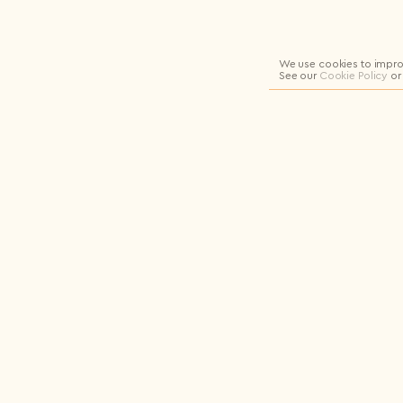
Logout
We use cookies to impro
See our
Cookie Policy
or