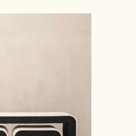
Shop
Artists
Archive
Design Studio
Events
About
Artists
ll
Marina Baisel
Materials
Atelier Martis
Thibeau Scarcériaux
Wood
Sfossils
Stone
Alena Mukhina
Metal
Sofia Karnukaeva
Steel
Lumi Uni
Glass
Nitush-Aroosh
Ceramic/ Porcelain
ry
Ira Boyko
Textile
bjects
Momoka Gomi
Leather
re
Zlata Kornilova
Paper
g
DROZHDINI
Resin
Adriana Meunié
Concrete / Plaster
s
Alexandra Volskaya
Mixed media
See all
See all