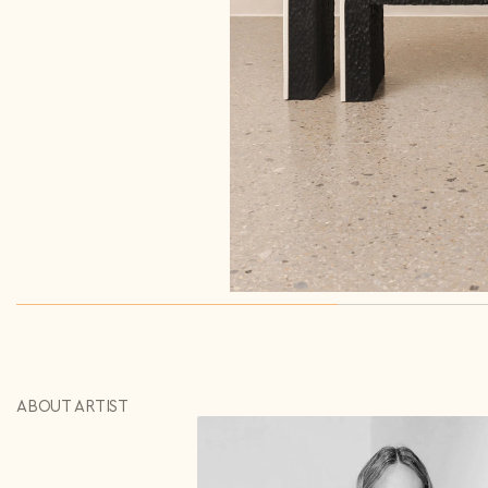
Repeat password*
Send
Send
Country*
Select country
I agree to the
Terms & Conditions
and
Privacy Policy
.
Subscribe to newsletter
Create account
I already have an account.
Log in
ABOUT ARTIST