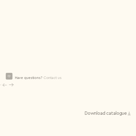
Have questions?
Contact us
Download сatalogue