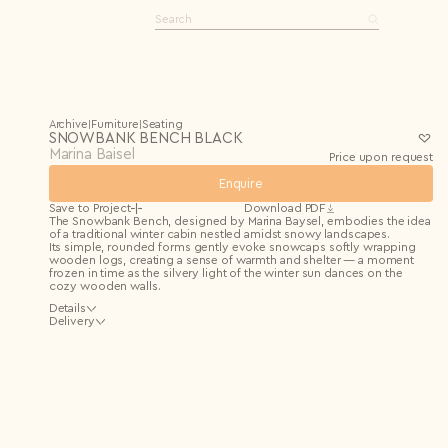
Bag
Log in
Archive
Furniture
Seating
|
|
SNOWBANK BENCH BLACK
Marina Baisel
Price upon request
Enquire
Editions
Open editions
Save to Project
Download PDF
Limited editions
0 items
The Snowbank Bench, designed by Marina Baysel, embodies the idea
One-of-a-kind
of a traditional winter cabin nestled amidst snowy landscapes.
See all
Its simple, rounded forms gently evoke snowcaps softly wrapping
wooden logs, creating a sense of warmth and shelter — a moment
frozen in time as the silvery light of the winter sun dances on the
cozy wooden walls.
Details
Material
Delivery
Solid beech, MDF, liquid stone
Dimensions
We deliver across the EU and UK. Shipping costs are calculated
134 × 35 × H56 cm
individually after your order and confirmed by our team. For other
destinations, delivery may be arranged upon request.
We recommend insured shipping; NM Art & Design is not liable for
transit damages without insurance.
More details in our
Delivery Policy
.