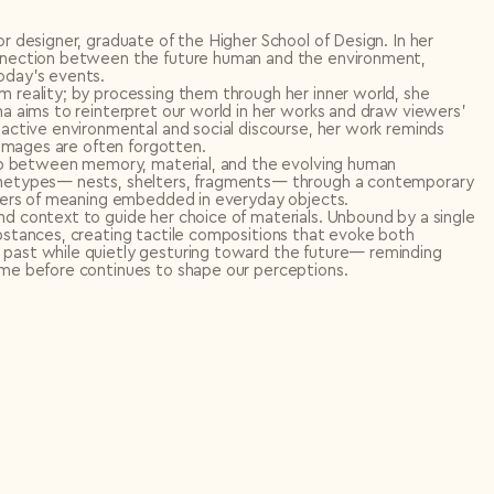
or designer, graduate of the Higher School of Design. In her
connection between the future human and the environment,
oday’s events.
m reality; by processing them through her inner world, she
na aims to reinterpret our world in her works and draw viewers’
 active environmental and social discourse, her work reminds
d images are often forgotten.
ship between memory, material, and the evolving human
rchetypes— nests, shelters, fragments— through a contemporary
layers of meaning embedded in everyday objects.
nd context to guide her choice of materials. Unbound by a single
ubstances, creating tactile compositions that evoke both
 past while quietly gesturing toward the future— reminding
came before continues to shape our perceptions.