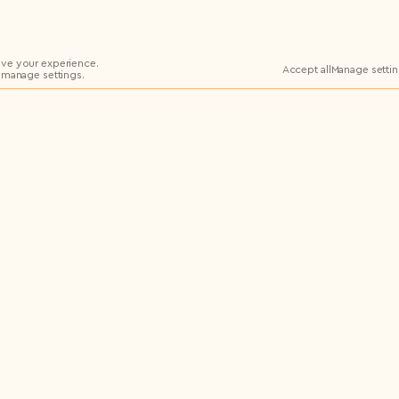
ve your experience.
Accept all
Manage setti
 manage settings.