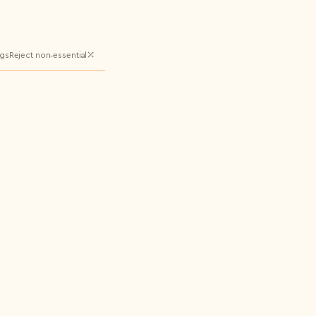
ngs
Reject non‑essential