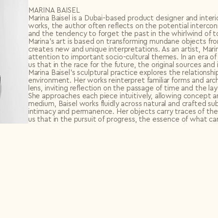
MARINA BAISEL
Marina Baisel is a Dubai-based product designer and interi
works, the author often reflects on the potential inter
and the tendency to forget the past in the whirlwind of t
Marina’s art is based on transforming mundane objects fro
creates new and unique interpretations. As an artist, Mari
attention to important socio-cultural themes. In an era of
us that in the race for the future, the original sources an
Marina Baisel’s sculptural practice explores the relation
environment. Her works reinterpret familiar forms and a
lens, inviting reflection on the passage of time and the 
She approaches each piece intuitively, allowing concept a
medium, Baisel works fluidly across natural and crafted s
intimacy and permanence. Her objects carry traces of the
us that in the pursuit of progress, the essence of what 