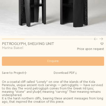
Privacy Policy
I agree to the
Subscribe to the newsletter
Country*
0/240
Select country
Send
Privacy Policy
I agree to the
I agree to the
Terms & Conditions
and
Privacy Policy
.
Subscribe to newsletter
Send
Create account
I already have an account.
Log in
PETROGLYPH, SHELVING UNIT
Marina Baisel
Price upon request
Enquire
Save to Project
Download PDF
On a coastal cliff called "Lonely" on one of the islands of the Kola
Peninsula, unique ancient rock carvings — petroglyphs — have survived
to this day. The word petroglyph comes from the Greek πέτρος
meaning “stone” and γλυφή meaning “carving.” Their meaning remains
undeciphered.
It is the harsh northern cliffs, bearing these ancient messages from long
ago, that inspired the creation of this piece.