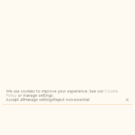
Logout
We use cookies to improve your experience.
See our
Cookie
Policy
or manage settings.
Accept all
Manage settings
Reject non‑essential