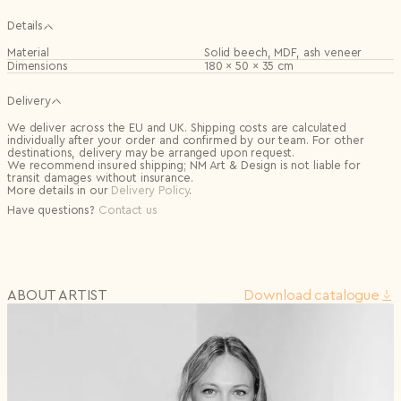
Details
Material
Solid beech, MDF, ash veneer
Dimensions
180 × 50 × 35 cm
Delivery
We deliver across the EU and UK. Shipping costs are calculated
individually after your order and confirmed by our team. For other
destinations, delivery may be arranged upon request.
We recommend insured shipping; NM Art & Design is not liable for
transit damages without insurance.
More details in our
Delivery Policy
.
Have questions?
Contact us
ABOUT ARTIST
Download сatalogue