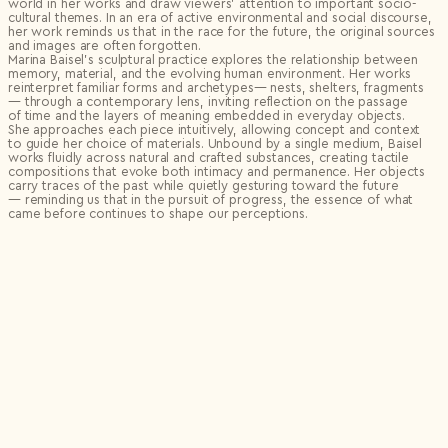
world in her works and draw viewers’ attention to important socio-
cultural themes. In an era of active environmental and social discourse,
her work reminds us that in the race for the future, the original sources
and images are often forgotten.
Marina Baisel’s sculptural practice explores the relationship between
memory, material, and the evolving human environment. Her works
reinterpret familiar forms and archetypes— nests, shelters, fragments
— through a contemporary lens, inviting reflection on the passage
of time and the layers of meaning embedded in everyday objects.
She approaches each piece intuitively, allowing concept and context
to guide her choice of materials. Unbound by a single medium, Baisel
works fluidly across natural and crafted substances, creating tactile
compositions that evoke both intimacy and permanence. Her objects
carry traces of the past while quietly gesturing toward the future
— reminding us that in the pursuit of progress, the essence of what
came before continues to shape our perceptions.