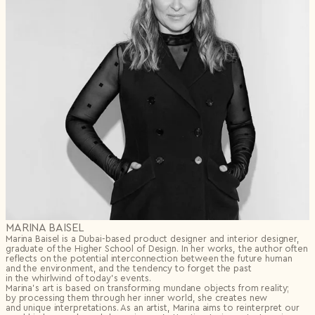
MARINA BAISEL
Marina Baisel is a Dubai-based product designer and interior designer,
graduate of the Higher School of Design. In her works, the author often
reflects on the potential interconnection between the future human
and the environment, and the tendency to forget the past
in the whirlwind of today’s events.
Marina’s art is based on transforming mundane objects from reality;
by processing them through her inner world, she creates new
and unique interpretations. As an artist, Marina aims to reinterpret our