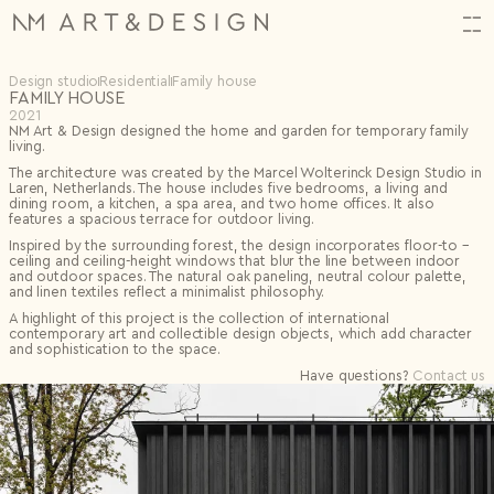
Design studio
Residential
Family house
FAMILY HOUSE
HI,
2021
NM Art & Design designed the home and garden for temporary family
Orders
(34)
ALMOST THERE!
CREATE YOUR ACCOUNT
living.
Log in or create an account to complete your action.
N2314.
06.11.2025
The architecture was created by the
Marcel Wolterinck
Design Studio in
HAVE QUESTIONS? CONTACT US.
Laren, Netherlands. The house includes five bedrooms, a living and
N2313.
06.11.2025
dining room, a kitchen, a spa area, and two home offices. It also
First name*
N2312.
06.11.2025
features a spacious terrace for outdoor living.
Email
Projects
(1)
Shop
Inspired by the surrounding forest, the design incorporates floor-to –
Back
First name*
Last name*
FAVORITES
0
ceiling and ceiling-height windows that blur the line between indoor
FAVOURITES
0 items
Artists
Last name*
Input name
SUBTOTAL
€
0
and outdoor spaces. The natural oak paneling, neutral colour palette,
Password
Archive
Special offers
Excluding VAT
and linen textiles reflect a minimalist philosophy.
Email*
Design Studio
Settings
New project
A highlight of this project is the collection of international
Events
Email*
Save
contemporary art and collectible design objects, which add character
Remember me
About
Theme
Continue Shopping
Checkout
and sophistication to the space.
Bag
Save
Log in
Select topic
Birth date
Log in
Have questions?
Contact us
Message*
Forgotten password?
Password*
I don't have an account.
Register
0/240
Repeat password*