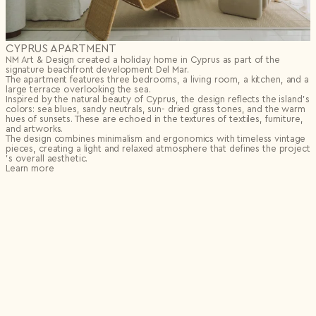
CYPRUS APARTMENT
NM Art & Design created a holiday home in Cyprus as part of the
signature beachfront development Del Mar.
The apartment features three bedrooms, a living room, a kitchen, and a
large terrace overlooking the sea.
Inspired by the natural beauty of Cyprus, the design reflects the island’s
colors: sea blues, sandy neutrals, sun- dried grass tones, and the warm
hues of sunsets. These are echoed in the textures of textiles, furniture,
and artworks.
The design combines minimalism and ergonomics with timeless vintage
pieces, creating a light and relaxed atmosphere that defines the project
’s overall aesthetic.
Learn more