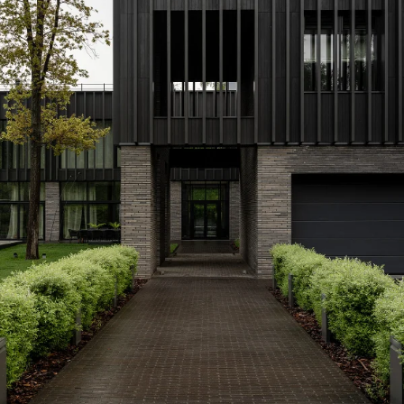
Privacy Policy
I agree to the
Subscribe to the newsletter
Country*
Select country
Send
I agree to the
Terms & Conditions
and
Privacy Policy
.
Subscribe to newsletter
Create account
I already have an account.
Log in