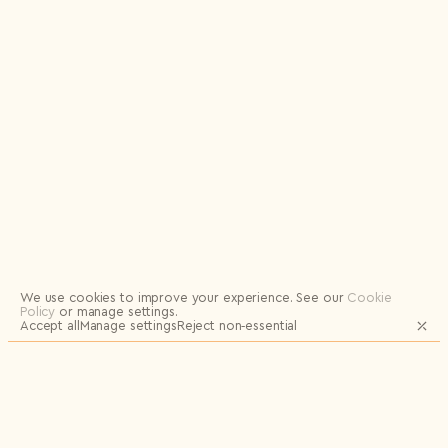
Logout
We use cookies to improve your experience.
See our
Cookie
Policy
or manage settings.
Accept all
Manage settings
Reject non‑essential