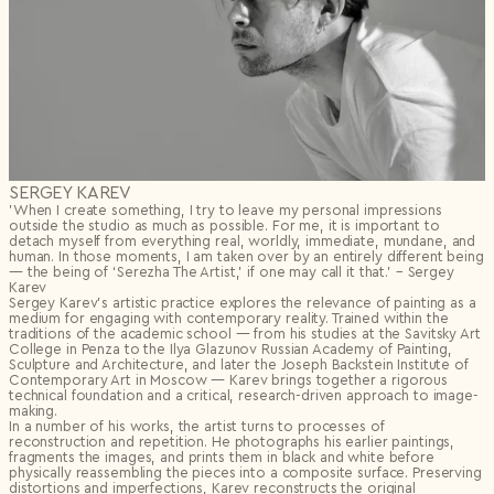
SERGEY KAREV
’When I create something, I try to leave my personal impressions
outside the studio as much as possible. For me, it is important to
detach myself from everything real, worldly, immediate, mundane, and
human. In those moments, I am taken over by an entirely different being
— the being of ‘Serezha The Artist,’ if one may call it that.’ – Sergey
Karev
Sergey Karev’s artistic practice explores the relevance of painting as a
medium for engaging with contemporary reality. Trained within the
traditions of the academic school — from his studies at the Savitsky Art
College in Penza to the Ilya Glazunov Russian Academy of Painting,
Sculpture and Architecture, and later the Joseph Backstein Institute of
Contemporary Art in Moscow — Karev brings together a rigorous
technical foundation and a critical, research-driven approach to image-
making.
In a number of his works, the artist turns to processes of
reconstruction and repetition. He photographs his earlier paintings,
fragments the images, and prints them in black and white before
physically reassembling the pieces into a composite surface. Preserving
distortions and imperfections, Karev reconstructs the original