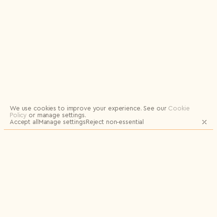
Logout
We use cookies to improve your experience.
See our
Cookie
Policy
or manage settings.
Accept all
Manage settings
Reject non‑essential
JOIN OUR MAILING LIST FOR UPDATES
AND EXCLUSIVE RELEASES