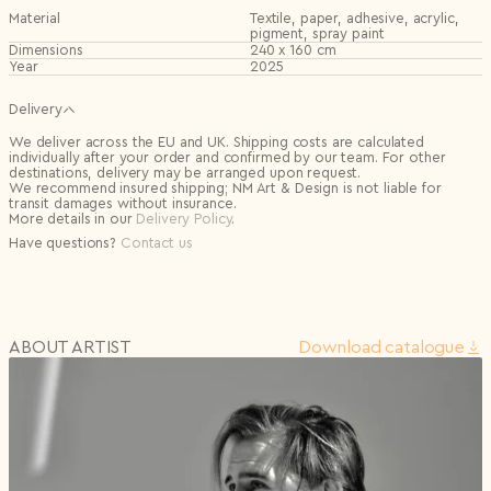
Material
Textile, paper, adhesive, acrylic,
pigment, spray paint
Dimensions
240 x 160 cm
Year
2025
Delivery
We deliver across the EU and UK. Shipping costs are calculated
individually after your order and confirmed by our team. For other
destinations, delivery may be arranged upon request.
We recommend insured shipping; NM Art & Design is not liable for
transit damages without insurance.
More details in our
Delivery Policy
.
Have questions?
Contact us
ABOUT ARTIST
Download сatalogue