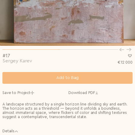
Privacy Policy
I agree to the
Subscribe to the newsletter
Country*
0/240
Select country
Send
Privacy Policy
I agree to the
I agree to the
Terms & Conditions
and
Privacy Policy
.
Subscribe to newsletter
Send
Create account
I already have an account.
Log in
#17
Sergey Karev
€
12 000
Add to Bag
Save to Project
Download PDF
A landscape structured by a single horizon line dividing sky and earth.
The horizon acts as a threshold — beyond it unfolds a boundless,
almost immaterial space, where flickers of color and shifting textures
suggest a contemplative, transcendental state.
Details