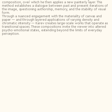
composition, over which he then applies a new painterly layer. This
method establishes a dialogue between past and present iterations of
the image, questioning authorship, memory, and the stability of visual
form.
Through a nuanced engagement with the materiality of canvas and
paper — and through layered applications of varying density and
chromatic intensity — Karev creates large-scale works that operate as
transitional spaces. These compositions invite the viewer into altered
psycho-emotional states, extending beyond the limits of everyday
perception.