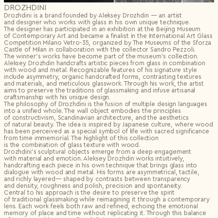
DROZHDINI
Drozhdini is a brand founded by Aleksey Drozhdin — an artist
and designer who works with glass in his own unique technique.
The designer has participated in an exhibition at the Beijing Museum
of Contemporary Art and became a finalist in the International Art Glass
Competition Milano Vetro-35, organized by The Museums of the Sforza
Castle of Milan in collaboration with the collector Sandro Pezzoli.
The winner’s works have become part of the museum’s collection.
Aleksey Drozhdin handcrafts artistic pieces from glass in combination
with wood and metal. Recognizable features of his signature style
include asymmetry, organic handcrafted forms, contrasting textures
and materials, and meticulous glasswork. Through his work, the artist
aims to preserve the traditions of glassmaking and infuse artisanal
craftsmanship with his unique design.
The philosophy of Drozhdini is the fusion of multiple design languages
into a unified whole. The wall object embodies the principles
of constructivism, Scandinavian architecture, and the aesthetics
of natural beauty. The idea is inspired by Japanese culture, where wood
has been perceived as a special symbol of life with sacred significance
from time immemorial. The highlight of this collection
is the combination of glass texture with wood.
Drozhdini’s sculptural objects emerge from a deep engagement
with material and emotion. Aleksey Drozhdin works intuitively,
handcrafting each piece in his own technique that brings glass into
dialogue with wood and metal. His forms are asymmetrical, tactile,
and richly layered— shaped by contrasts between transparency
and density, roughness and polish, precision and spontaneity.
Central to his approach is the desire to preserve the spirit
of traditional glassmaking while reimagining it through a contemporary
lens. Each work feels both raw and refined, echoing the emotional
memory of place and time without replicating it. Through this balance