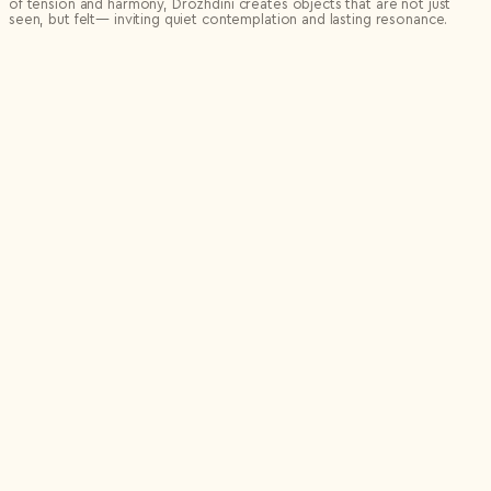
of tension and harmony, Drozhdini creates objects that are not just
seen, but felt— inviting quiet contemplation and lasting resonance.