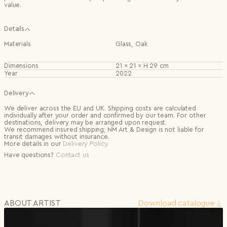
value.
Details
Materials
Glass, Oak
Dimensions
21 × 21 × H 29 cm
Year
2022
Delivery
We deliver across the EU and UK. Shipping costs are calculated
individually after your order and confirmed by our team. For other
destinations, delivery may be arranged upon request.
We recommend insured shipping; NM Art & Design is not liable for
transit damages without insurance.
More details in our
Delivery Policy
.
Have questions?
Contact us
ABOUT ARTIST
Download сatalogue