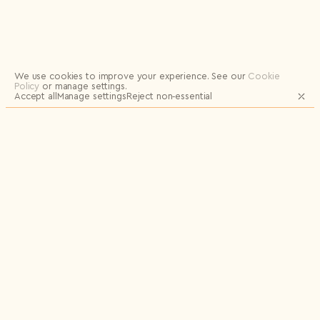
Logout
We use cookies to improve your experience.
See our
Cookie
Policy
or manage settings.
Accept all
Manage settings
Reject non‑essential
JOIN OUR MAILING LIST FOR UPDATES
AND EXCLUSIVE RELEASES
Email
Name