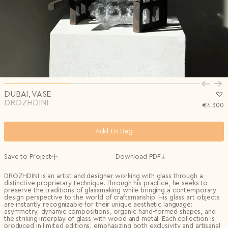
Privacy Policy
I agree to the
Subscribe to the newsletter
Country*
0/240
Select country
Send
Privacy Policy
I agree to the
I agree to the
Terms & Conditions
and
Privacy Policy
.
Subscribe to newsletter
Send
Create account
I already have an account.
Log in
DUBAI, VASE
DROZHDINI
€
4 300
Add to Bag
Save to Project
Download PDF
DROZHDINI is an artist and designer working with glass through a
distinctive proprietary technique. Through his practice, he seeks to
preserve the traditions of glassmaking while bringing a contemporary
design perspective to the world of craftsmanship. His glass art objects
are instantly recognizable for their unique aesthetic language:
asymmetry, dynamic compositions, organic hand-formed shapes, and
the striking interplay of glass with wood and metal. Each collection is
produced in limited editions, emphasizing both exclusivity and artisanal