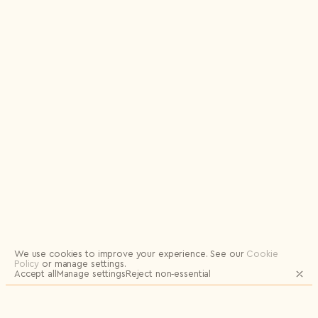
Logout
We use cookies to improve your experience.
See our
Cookie
Policy
or manage settings.
Accept all
Manage settings
Reject non‑essential