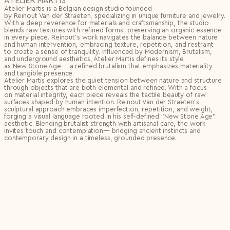
ATELIER MARTIS
Atelier Martis is a Belgian design studio founded
by Reinout Van der Straeten, specializing in unique furniture and jewelry.
With a deep reverence for materials and craftsmanship, the studio
blends raw textures with refined forms, preserving an organic essence
in every piece. Reinout’s work navigates the balance between nature
and human intervention, embracing texture, repetition, and restraint
to create a sense of tranquility. Influenced by Modernism, Brutalism,
and underground aesthetics, Atelier Martis defines its style
as New Stone Age— a refined brutalism that emphasizes materiality
and tangible presence.
Atelier Martis explores the quiet tension between nature and structure
through objects that are both elemental and refined. With a focus
on material integrity, each piece reveals the tactile beauty of raw
surfaces shaped by human intention. Reinout Van der Straeten’s
sculptural approach embraces imperfection, repetition, and weight,
forging a visual language rooted in his self-defined “New Stone Age”
aesthetic. Blending brutalist strength with artisanal care, the work
invites touch and contemplation— bridging ancient instincts and
contemporary design in a timeless, grounded presence.