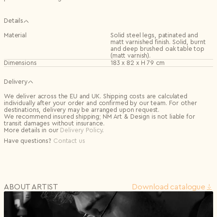
Details
Material
Solid steel legs, patinated and
matt varnished finish. Solid, burnt
and deep brushed oak table top
(matt varnish).
Dimensions
183 x 82 x H 79 cm
Delivery
We deliver across the EU and UK. Shipping costs are calculated
individually after your order and confirmed by our team. For other
destinations, delivery may be arranged upon request.
We recommend insured shipping; NM Art & Design is not liable for
transit damages without insurance.
More details in our
Delivery Policy
.
Have questions?
Contact us
ABOUT ARTIST
Download сatalogue