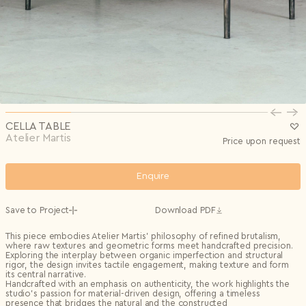
Privacy Policy
I agree to the
Subscribe to the newsletter
Country*
0/240
Select country
Send
Privacy Policy
I agree to the
I agree to the
Terms & Conditions
and
Privacy Policy
.
Subscribe to newsletter
Send
Create account
I already have an account.
Log in
CELLA TABLE
Atelier Martis
Price upon request
Enquire
Save to Project
Download PDF
This piece embodies Atelier Martis’ philosophy of refined brutalism,
where raw textures and geometric forms meet handcrafted precision.
Exploring the interplay between organic imperfection and structural
rigor, the design invites tactile engagement, making texture and form
its central narrative.
Handcrafted with an emphasis on authenticity, the work highlights the
studio’s passion for material-driven design, offering a timeless
presence that bridges the natural and the constructed