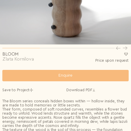
Privacy Policy
I agree to the
Subscribe to the newsletter
Country*
0/240
Select country
Send
Privacy Policy
I agree to the
I agree to the
Terms & Conditions
and
Privacy Policy
.
Subscribe to newsletter
Send
Create account
I already have an account.
Log in
BLOOM
Zlata Kornilova
Price upon request
Enquire
Save to Project
Download PDF
The Bloom series conceals hidden boxes within — hollow inside, they
are made to hold memories or little secrets.
Their form
, composed
of soft rounded curves
, resembles a flower
bud
ready to unfold. Wood
lends
structure and warmth, while the stones
become expressive accents.
R
ose quartz fills the object with a gentle
energy, reminiscent of petals covered in morning dew, while lapis lazuli
carries the depth of the cosmos and infinity.
The texture of the wood
is
the soil of this process — the foundation