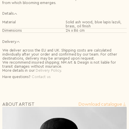
from which blooming emerges.
Details
Material
Solid ash wood, blue lapis lazuli,
brass, oil finish
Dimensions
24 x 86 cm
Delivery
We deliver across the EU and UK. Shipping costs are calculated
individually after your order and confirmed by our team. For other
destinations, delivery may be arranged upon request.
We recommend insured shipping; NM Art & Design is not liable for
transit damages without insurance.
More details in our
Delivery Policy
.
Have questions?
Contact us
ABOUT ARTIST
Download сatalogue