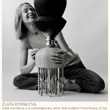
ZLATA KORNILOVA
Zlata Kornilova is a contemporary artist and sculptor from Russia. In her