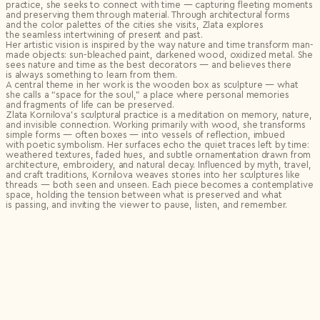
practice, she seeks to connect with time — capturing fleeting moments
and preserving them through material. Through architectural forms
and the color palettes of the cities she visits, Zlata explores
the seamless intertwining of present and past.
Her artistic vision is inspired by the way nature and time transform man-
made objects: sun-bleached paint, darkened wood, oxidized metal. She
sees nature and time as the best decorators — and believes there
is always something to learn from them.
A central theme in her work is the wooden box as sculpture — what
she calls a “space for the soul,” a place where personal memories
and fragments of life can be preserved.
Zlata Kornilova’s sculptural practice is a meditation on memory, nature,
and invisible connection. Working primarily with wood, she transforms
simple forms — often boxes — into vessels of reflection, imbued
with poetic symbolism. Her surfaces echo the quiet traces left by time:
weathered textures, faded hues, and subtle ornamentation drawn from
architecture, embroidery, and natural decay. Influenced by myth, travel,
and craft traditions, Kornilova weaves stories into her sculptures like
threads — both seen and unseen. Each piece becomes a contemplative
space, holding the tension between what is preserved and what
is passing, and inviting the viewer to pause, listen, and remember.