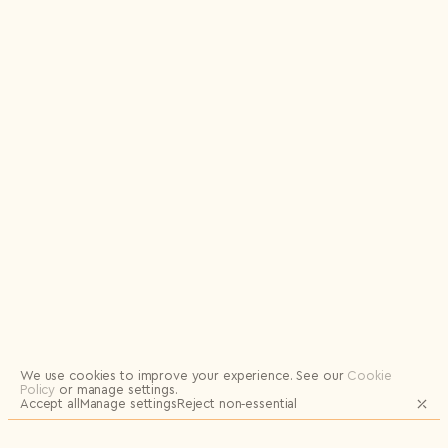
Logout
We use cookies to improve your experience.
See our
Cookie
Policy
or manage settings.
Accept all
Manage settings
Reject non‑essential