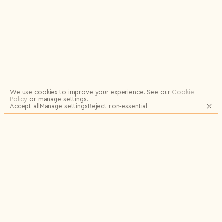
Logout
We use cookies to improve your experience.
See our
Cookie
Policy
or manage settings.
Accept all
Manage settings
Reject non‑essential
JOIN OUR MAILING LIST FOR UPDATES
AND EXCLUSIVE RELEASES
Email