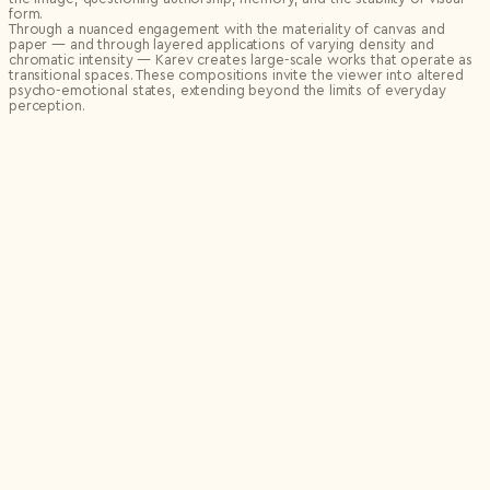
form.
Through a nuanced engagement with the materiality of canvas and
paper — and through layered applications of varying density and
chromatic intensity — Karev creates large-scale works that operate as
transitional spaces. These compositions invite the viewer into altered
psycho-emotional states, extending beyond the limits of everyday
perception.