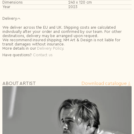
Dimensions
240 x 120 cm
Year
2023
Delivery
We deliver across the EU and UK. Shipping costs are calculated
individually after your order and confirmed by our team. For other
destinations, delivery may be arranged upon request.
We recommend insured shipping; NM Art & Design is not liable for
transit damages without insurance.
More details in our
Delivery Policy
.
Have questions?
Contact us
ABOUT ARTIST
Download сatalogue