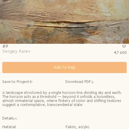
Privacy Policy
I agree to the
Subscribe to the newsletter
Country*
0/240
Select country
Send
Privacy Policy
I agree to the
I agree to the
Terms & Conditions
and
Privacy Policy
.
Subscribe to newsletter
Send
Create account
#9
I already have an account.
Log in
Sergey Karev
€
7 600
Add to Bag
Save to Project
Download PDF
A landscape structured by a single horizon line dividing sky and earth.
The horizon acts as a threshold — beyond it unfolds a boundless,
almost immaterial space, where flickers of color and shifting textures
suggest a contemplative, transcendental state.
Details
Material
Fabric, acrylic