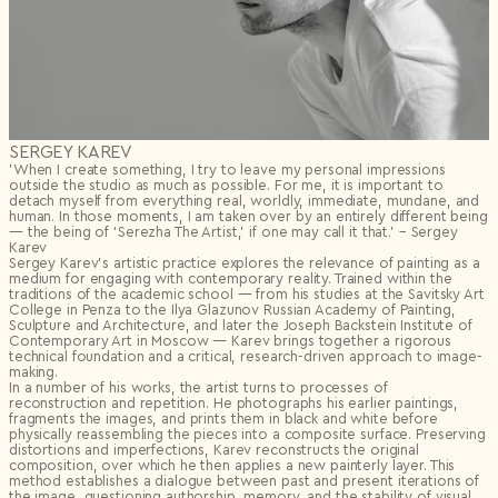
SERGEY KAREV
’When I create something, I try to leave my personal impressions
outside the studio as much as possible. For me, it is important to
detach myself from everything real, worldly, immediate, mundane, and
human. In those moments, I am taken over by an entirely different being
— the being of ‘Serezha The Artist,’ if one may call it that.’ – Sergey
Karev
Sergey Karev’s artistic practice explores the relevance of painting as a
medium for engaging with contemporary reality. Trained within the
traditions of the academic school — from his studies at the Savitsky Art
College in Penza to the Ilya Glazunov Russian Academy of Painting,
Sculpture and Architecture, and later the Joseph Backstein Institute of
Contemporary Art in Moscow — Karev brings together a rigorous
technical foundation and a critical, research-driven approach to image-
making.
In a number of his works, the artist turns to processes of
reconstruction and repetition. He photographs his earlier paintings,
fragments the images, and prints them in black and white before
physically reassembling the pieces into a composite surface. Preserving
distortions and imperfections, Karev reconstructs the original
composition, over which he then applies a new painterly layer. This
method establishes a dialogue between past and present iterations of
the image, questioning authorship, memory, and the stability of visual