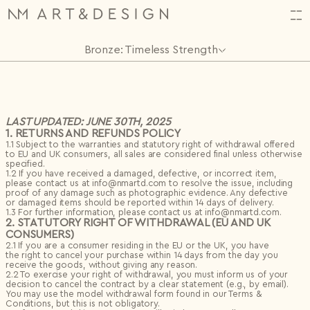
Bronze: Timeless Strength
HI,
Orders
(34)
ALMOST THERE!
CREATE YOUR ACCOUNT
Log in or create an account to complete your action.
N2314.
06.11.2025
HAVE QUESTIONS? CONTACT US.
N2313.
06.11.2025
LAST UPDATED: JUNE 30TH, 2025
1. RETURNS AND REFUNDS POLICY
First name*
N2312.
06.11.2025
Email
1.1 Subject to the warranties and statutory right of withdrawal offered
Projects
(1)
Shop
to EU and UK consumers, all sales are considered final unless otherwise
Back
First name*
Last name*
FAVORITES
0
specified.
FAVOURITES
0 items
Artists
Last name*
Input name
SUBTOTAL
€
0
1.2 If you have received a damaged, defective, or incorrect item,
Password
Archive
Special offers
Excluding VAT
please contact us at info@nmartd.com to resolve the issue, including
Email*
Design Studio
Settings
New project
proof of any damage such as photographic evidence. Any defective
Events
Email*
or damaged items should be reported within 14 days of delivery.
Save
Remember me
About
1.3 For further information, please contact us at info@nmartd.com.
Theme
Continue Shopping
Checkout
2. STATUTORY RIGHT OF WITHDRAWAL (EU AND UK
Bag
Save
Log in
Select topic
CONSUMERS)
Birth date
Log in
Message*
2.1 If you are a consumer residing in the EU or the UK, you have
Forgotten password?
the right to cancel your purchase within 14 days from the day you
receive the goods, without giving any reason.
Password*
I don't have an account.
Register
2.2 To exercise your right of withdrawal, you must inform us of your
decision to cancel the contract by a clear statement (e.g., by email).
You may use the model withdrawal form found in our Terms &
0/240
Conditions, but this is not obligatory.
Repeat password*