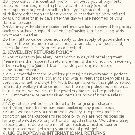
2.3 If you cancel this contract, we will reimburse you all payments
Privacy Policy
I agree to the
received from you, including the costs of delivery (except
Subscribe to the newsletter
for supplementary costs resulting from your choice of a type
of delivery other than the least expensive standard delivery offered
Country*
by us), no later than 14 days after the day we are informed of your
Select country
decision to cancel.
Send
2.4 We may withhold reimbursement until we have received the goods
I agree to the
Terms & Conditions
and
Privacy Policy
.
back or you have supplied evidence of having sent back the goods,
Subscribe to newsletter
whichever is earlier.
2.5 The right to cancel does not apply to the supply of goods that are
Create account
made to the consumer’s specifications or are clearly personalised,
unless the item is faulty or not as described.
I already have an account.
Log in
3. JEWELLERY RETURNS POLICY
3.1 You may return jewellery items within 14 days of receiving them.
Please make the request to return the item within 48 hours of receiving
it by emailing info@nmartd.com. Include your original receipt
in the returned parcel.
3.2 It is essential that the jewellery piece(s) be unworn and in perfect
condition, in its original covering and with all relevant paperwork (e.g.,
certificate of authenticity). NM Art & Design reserves the right to reject
returned jewellery if it does not meet the return policy requirements.
In such cases, we will return the jewellery pieces to the purchaser.
3.3 Custom‑made or personalised items are non‑refundable unless
faulty.
3.4 Any refunds will be re‑credited to the original purchaser’s
credit/debit card for the sum paid, excluding any postal costs.
3.5 Until we receive your returned jewellery, the pieces and their
condition are the customer’s responsibility. We are not responsible
for any returned jewellery lost or damaged in transit. We advise using
a secure and trackable return method, such as a trusted courier
or registered post (retaining your proof of postage).
4. UK, EUROPEAN & INTERNATIONAL RETURNS