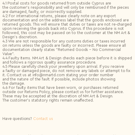
4.1 Postal costs for goods returned from outside Cyprus are
the customer’s responsibility and will only be reimbursed if the pieces
are damaged, faulty, or incorrectly supplied.
4.2 For international returns, please clearly note on any export
documentation and on the address label that the goods enclosed are
returned goods. This will ensure that duties or taxes are not re‑charged
upon receiving the goods back into Cyprus. If this procedure is not
followed, this cost may be passed on to the customer at the NM Art &
Design’s discretion.
4.3 We are not responsible for any customs duties or taxes incurred
on returns unless the goods are faulty or incorrect. Please ensure all
documentation clearly states “Returned Goods – No Commercial
Value”.
4.4 Faulty Items. NM Art & Design checks each piece before it is shipped
and follows a rigorous quality assurance procedure.
4.5 Please carefully check your jewellery upon arrival. If you receive
a faulty or damaged piece, do not remove any labels or attempt to fix
it. Contact us at info@nmartd.com stating your order number
and the nature of the fault. If possible, include photos showing
the damage.
4.6 For faulty items that have been worn, or purchases returned
outside our Returns Policy, please contact us for further assistance.
These may be accepted at the discretion of NM Art & Design.
The customer’s statutory rights remain unaffected.
Have questions?
Contact us
Logout