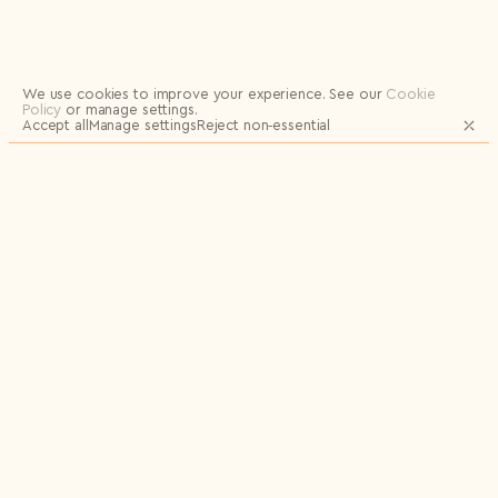
Logout
We use cookies to improve your experience.
See our
Cookie
Policy
or manage settings.
Accept all
Manage settings
Reject non‑essential
JOIN OUR MAILING LIST FOR UPDATES
AND EXCLUSIVE RELEASES
Email
Name