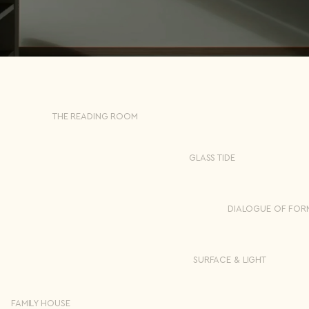
THE READING ROOM
GLASS TIDE
DIALOGUE OF FOR
SURFACE & LIGHT
FAMILY HOUSE