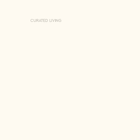
CURATED LIVING