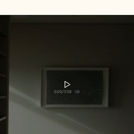
Country*
Select country
I agree to the
Terms & Conditions
and
Privacy Policy
.
Subscribe to newsletter
Create account
I already have an account.
Log in
0:00/3:58